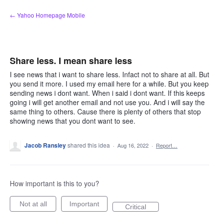
Skip
← Yahoo Homepage Mobile
to
content
Share less. I mean share less
I see news that i want to share less. Infact not to share at all. But
you send it more. I used my email here for a while. But you keep
sending news i dont want. When i said i dont want. If this keeps
going i will get another email and not use you. And i will say the
same thing to others. Cause there is plenty of others that stop
showing news that you dont want to see.
Jacob Ransley
shared this idea
·
Aug 16, 2022
·
Report…
How important is this to you?
Not at all
Important
Critical