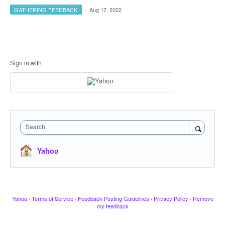
GATHERING FEEDBACK
·
Aug 17, 2022
Sign in with
Search
Yahoo
Yahoo
·
Terms of Service
·
Feedback Posting Guidelines
·
Privacy Policy
·
Remove
my feedback