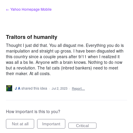
Skip
← Yahoo Homepage Mobile
to
content
Traitors of humanity
Thought I just did that. You all disgust me. Everything you do is
manipulation and straight up gross. I have been disgusted with
this country since a couple years after 9/11 when I realized it
was all a bs lie. Anyone with a brain knows. Nothing to do now
but a revolution. The fat cats (inbred bankers) need to meet
their maker. At all costs.
J A
shared this idea
·
Jul 2, 2023
·
Report…
How important is this to you?
Not at all
Important
Critical