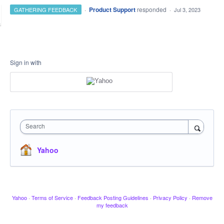
·
Product Support
responded
GATHERING FEEDBACK
·
Jul 3, 2023
Sign in with
Search
Yahoo
Yahoo
·
Terms of Service
·
Feedback Posting Guidelines
·
Privacy Policy
·
Remove
my feedback