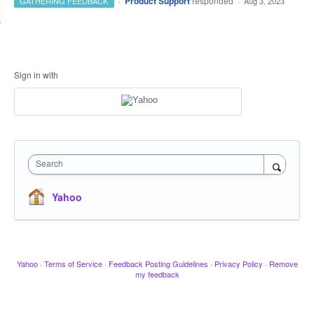
·
Product Support
responded
GATHERING FEEDBACK
·
Aug 3, 2023
Sign in with
Search
Yahoo
Yahoo
·
Terms of Service
·
Feedback Posting Guidelines
·
Privacy Policy
·
Remove
my feedback