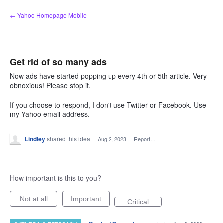
Skip
← Yahoo Homepage Mobile
to
content
Get rid of so many ads
Now ads have started popping up every 4th or 5th article. Very
obnoxious! Please stop it.
If you choose to respond, I don't use Twitter or Facebook. Use
my Yahoo email address.
Lindley
shared this idea
·
Aug 2, 2023
·
Report…
How important is this to you?
Not at all
Important
Critical