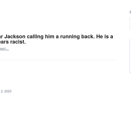
r Jackson calling him a running back. He is a
ars racist.
port…
 2, 2023