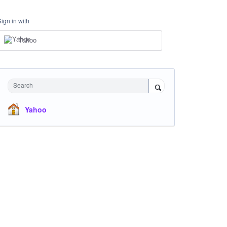
Sign in with
Yahoo
Search
Yahoo