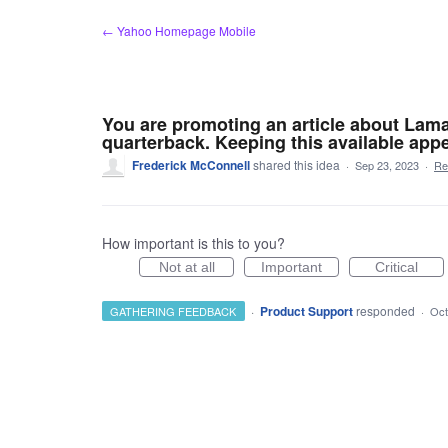
Skip
← Yahoo Homepage Mobile
to
content
You are promoting an article about Lama
quarterback. Keeping this available appe
Frederick McConnell
shared this idea
·
Sep 23, 2023
·
Re
How important is this to you?
Not at all
Important
Critical
·
Product Support
responded
GATHERING FEEDBACK
·
Oct