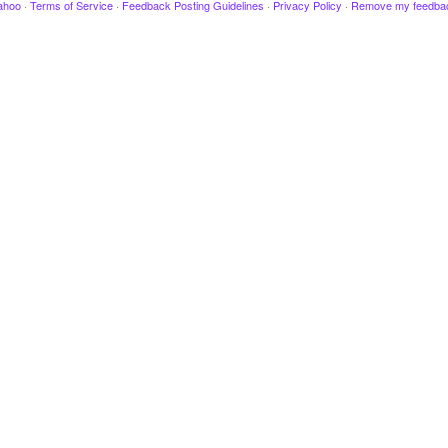
ahoo
·
Terms of Service
·
Feedback Posting Guidelines
·
Privacy Policy
·
Remove my feedba