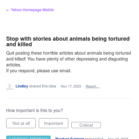
Skip
← Yahoo Homepage Mobile
to
content
Stop with stories about animals being tortured
and killed
Quit posting these horrible articles about animals being tortured
and killed! You have plenty of other depressing and disgusting
articles.
If you respond, please use email.
Lindley
shared this idea
·
Nov 17, 2023
·
Report…
How important is this to you?
Not at all
Important
Critical
·
Product Support
responded
GATHERING FEEDBACK
·
Nov 19, 2023