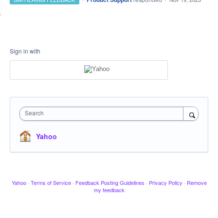
Sign in with
Search
Yahoo
Yahoo
·
Terms of Service
·
Feedback Posting Guidelines
·
Privacy Policy
·
Remove
my feedback