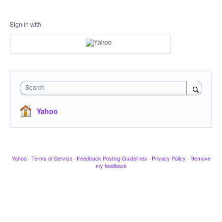
Sign in with
Search
Yahoo
Yahoo
·
Terms of Service
·
Feedback Posting Guidelines
·
Privacy Policy
·
Remove
my feedback