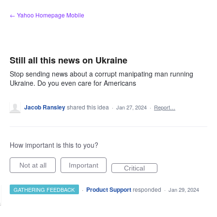
Skip
← Yahoo Homepage Mobile
to
content
Still all this news on Ukraine
Stop sending news about a corrupt manipating man running
Ukraine. Do you even care for Americans
Jacob Ransley
shared this idea
·
Jan 27, 2024
·
Report…
How important is this to you?
Not at all
Important
Critical
·
Product Support
responded
GATHERING FEEDBACK
·
Jan 29, 2024