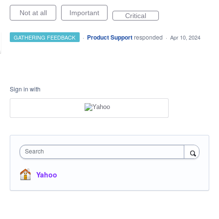
Not at all
Important
Critical
·
Product Support
responded
GATHERING FEEDBACK
·
Apr 10, 2024
Sign in with
Search
Yahoo