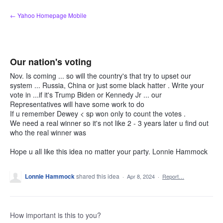
Skip
← Yahoo Homepage Mobile
to
content
Our nation's voting
Nov. Is coming ... so will the country's that try to upset our
system ... Russia, China or just some black hatter . Write your
vote in ...if it's Trump Biden or Kennedy Jr ... our
Representatives will have some work to do
If u remember Dewey < sp won only to count the votes .
We need a real winner so it's not like 2 - 3 years later u find out
who the real winner was
Hope u all like this idea no matter your party. Lonnie Hammock
Lonnie Hammock
shared this idea
·
Apr 8, 2024
·
Report…
How important is this to you?