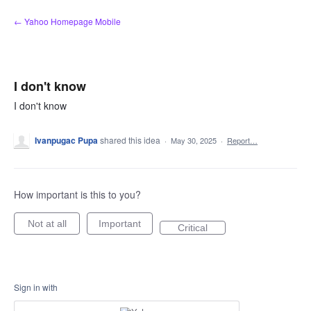
Skip
← Yahoo Homepage Mobile
to
content
I don't know
I don't know
Ivanpugac Pupa
shared this idea
·
May 30, 2025
·
Report…
How important is this to you?
Not at all
Important
Critical
Sign in with