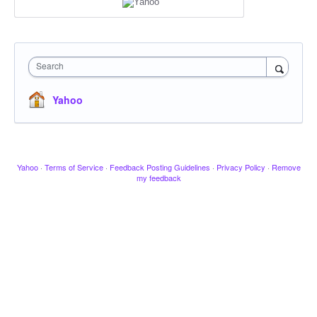
Search
Yahoo
Yahoo
·
Terms of Service
·
Feedback Posting Guidelines
·
Privacy Policy
·
Remove
my feedback