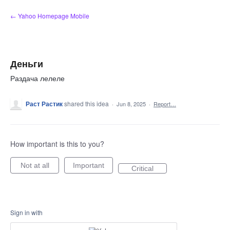
Skip
← Yahoo Homepage Mobile
to
content
Деньги
Раздача лелеле
Раст Растик
shared this idea
·
Jun 8, 2025
·
Report…
How important is this to you?
Not at all
Important
Critical
Sign in with