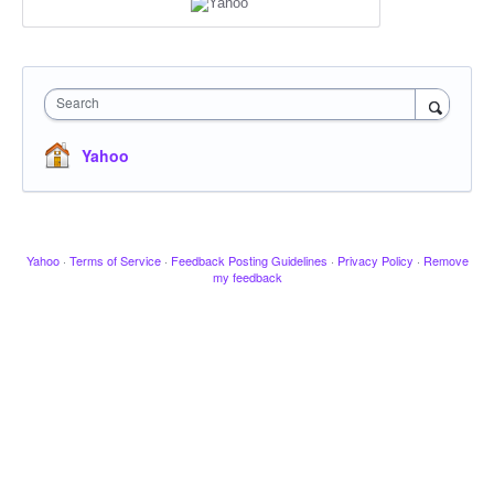
Search
Yahoo
Yahoo
·
Terms of Service
·
Feedback Posting Guidelines
·
Privacy Policy
·
Remove
my feedback