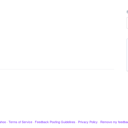
ahoo
·
Terms of Service
·
Feedback Posting Guidelines
·
Privacy Policy
·
Remove my feedba