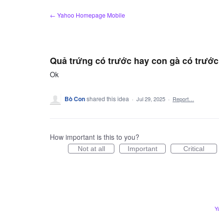
Skip
← Yahoo Homepage Mobile
to
content
Quả trứng có trước hay con gà có trước
Ok
Bò Con
shared this idea
·
Jul 29, 2025
·
Report…
How important is this to you?
Not at all
Important
Critical
Y