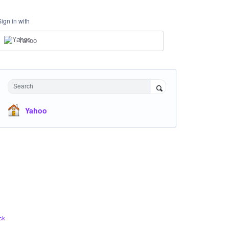
Sign in with
Yahoo
Search
Yahoo
ck