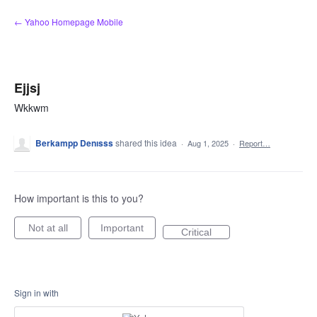
Skip
← Yahoo Homepage Mobile
to
content
Ejjsj
Wkkwm
Berkampp Denısss
shared this idea
·
Aug 1, 2025
·
Report…
How important is this to you?
Not at all
Important
Critical
Sign in with