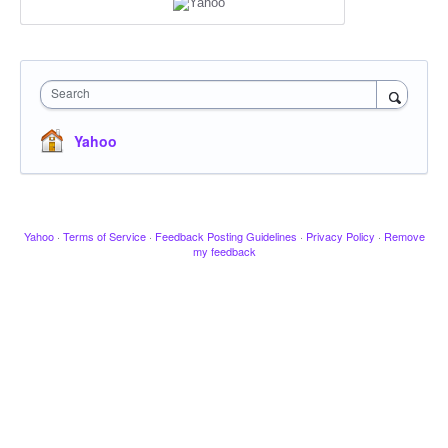
Search
Yahoo
Yahoo
·
Terms of Service
·
Feedback Posting Guidelines
·
Privacy Policy
·
Remove
my feedback