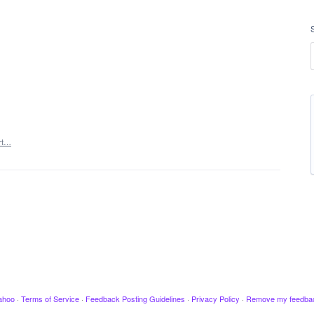
rt…
ahoo
·
Terms of Service
·
Feedback Posting Guidelines
·
Privacy Policy
·
Remove my feedba