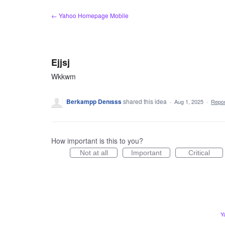
Skip
← Yahoo Homepage Mobile
to
content
Ejjsj
Wkkwm
Berkampp Denısss
shared this idea
·
Aug 1, 2025
·
Repo
How important is this to you?
Not at all
Important
Critical
Y