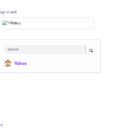
Sign in with
Yahoo
Search
Yahoo
ck