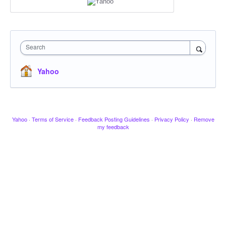
Search
Yahoo
Yahoo
·
Terms of Service
·
Feedback Posting Guidelines
·
Privacy Policy
·
Remove
my feedback