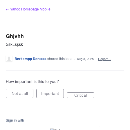
Skip
← Yahoo Homepage Mobile
to
content
Ghjvhh
SskLsşsk
Berkampp Denısss
shared this idea
·
Aug 3, 2025
·
Report…
How important is this to you?
Not at all
Important
Critical
Sign in with