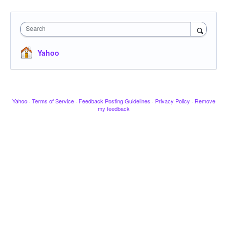
Search
Yahoo
Yahoo
·
Terms of Service
·
Feedback Posting Guidelines
·
Privacy Policy
·
Remove
my feedback