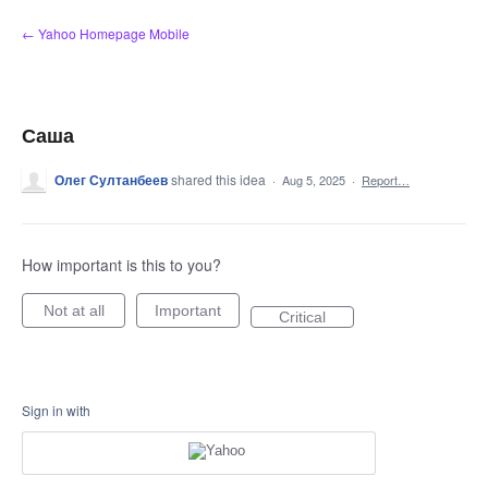
Skip
← Yahoo Homepage Mobile
to
content
Саша
Олег Султанбеев
shared this idea
·
Aug 5, 2025
·
Report…
How important is this to you?
Not at all
Important
Critical
Sign in with