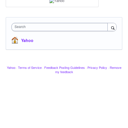
Search
Yahoo
Yahoo
·
Terms of Service
·
Feedback Posting Guidelines
·
Privacy Policy
·
Remove
my feedback