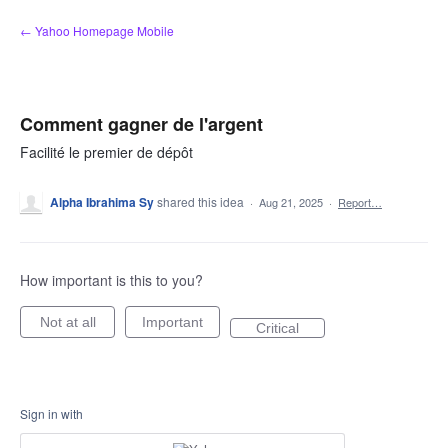
Skip
← Yahoo Homepage Mobile
to
content
Comment gagner de l'argent
Facilité le premier de dépôt
Alpha Ibrahima Sy
shared this idea
·
Aug 21, 2025
·
Report…
How important is this to you?
Not at all
Important
Critical
Sign in with