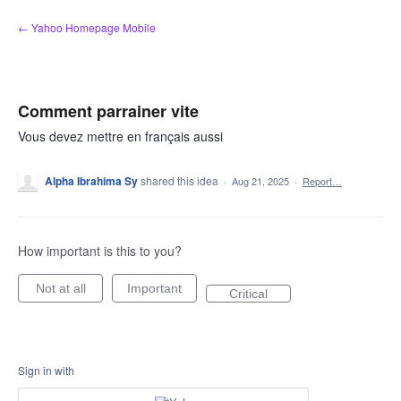
Skip
← Yahoo Homepage Mobile
to
content
Comment parrainer vite
Vous devez mettre en français aussi
Alpha Ibrahima Sy
shared this idea
·
Aug 21, 2025
·
Report…
How important is this to you?
Not at all
Important
Critical
Sign in with