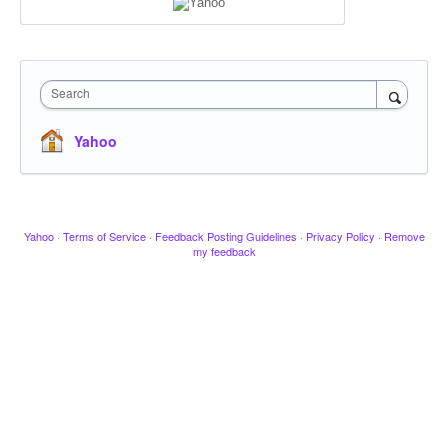
Search
Yahoo
Yahoo
·
Terms of Service
·
Feedback Posting Guidelines
·
Privacy Policy
·
Remove
my feedback