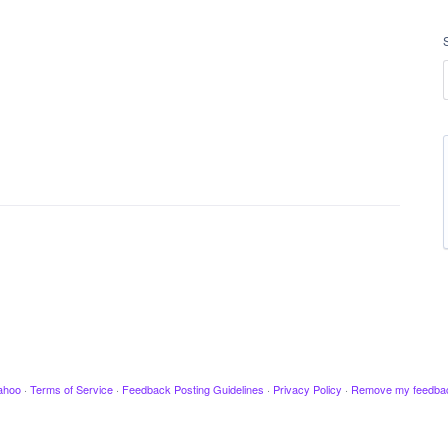
ahoo
·
Terms of Service
·
Feedback Posting Guidelines
·
Privacy Policy
·
Remove my feedba