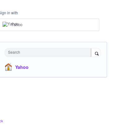
Sign in with
Yahoo
Search
Yahoo
ck