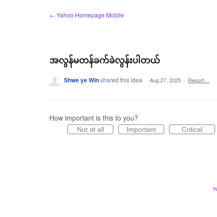
Skip
← Yahoo Homepage Mobile
to
content
အလွန်မတန်ခက်ခဲလွန်းပါတယ်
Shwe ye Win
shared this idea
·
Aug 27, 2025
·
Report…
How important is this to you?
Not at all
Important
Critical
Y