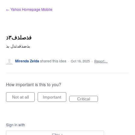
Skip
← Yahoo Homepage Mobile
to
content
فذصلذف۳ذ
بذضذفدثدل بذ
Mirenda Zelda
shared this idea
·
Oct 16, 2025
·
Report…
How important is this to you?
Not at all
Important
Critical
Sign in with