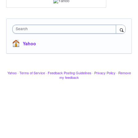
Search
Yahoo
Yahoo
·
Terms of Service
·
Feedback Posting Guidelines
·
Privacy Policy
·
Remove
my feedback