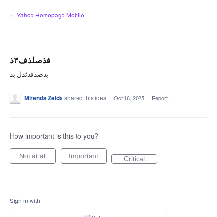
Skip
← Yahoo Homepage Mobile
to
content
فذصلذف۳ذ
بذضذفدثدل بذ
Mirenda Zelda
shared this idea
·
Oct 16, 2025
·
Report…
How important is this to you?
Not at all
Important
Critical
Sign in with