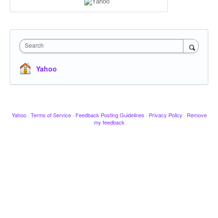
Search
Yahoo
Yahoo
·
Terms of Service
·
Feedback Posting Guidelines
·
Privacy Policy
·
Remove
my feedback