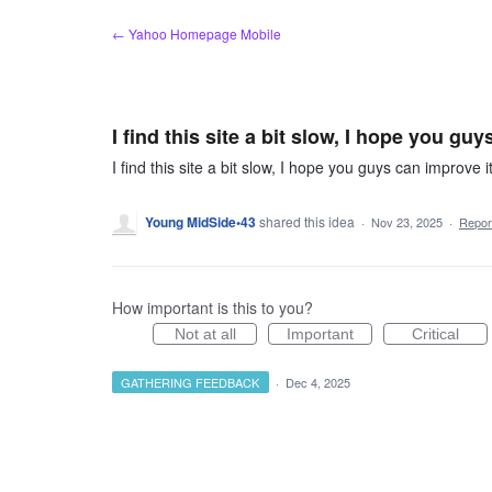
Skip
← Yahoo Homepage Mobile
to
content
I find this site a bit slow, I hope you gu
I find this site a bit slow, I hope you guys can improve i
Young MidSide•43
shared this idea
·
Nov 23, 2025
·
Repo
How important is this to you?
Not at all
Important
Critical
GATHERING FEEDBACK
·
Dec 4, 2025