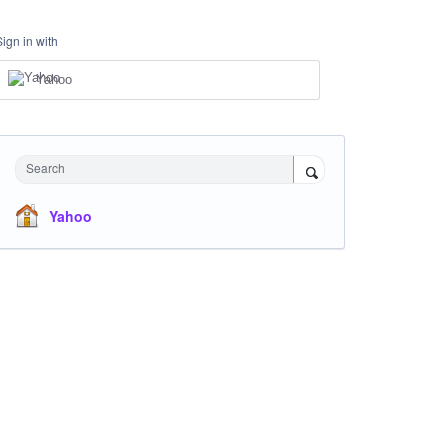
Sign in with
Yahoo
Search
Yahoo