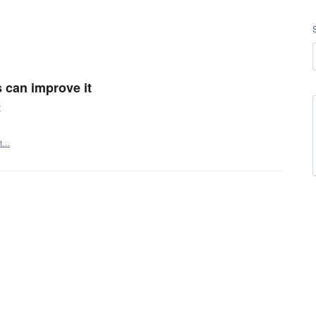
ys can improve it
t
rt…