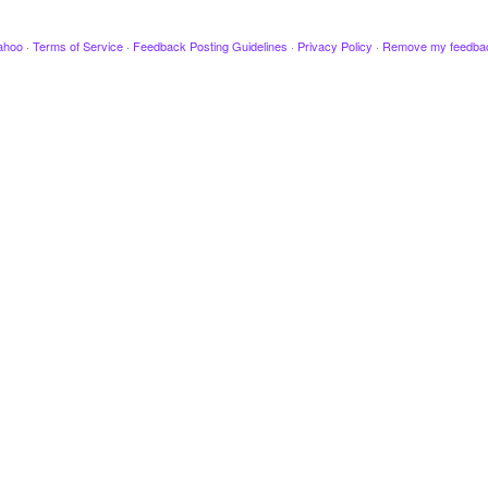
ahoo
·
Terms of Service
·
Feedback Posting Guidelines
·
Privacy Policy
·
Remove my feedba