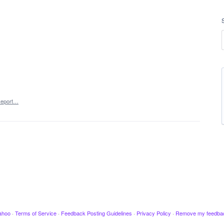
eport…
ahoo
·
Terms of Service
·
Feedback Posting Guidelines
·
Privacy Policy
·
Remove my feedba