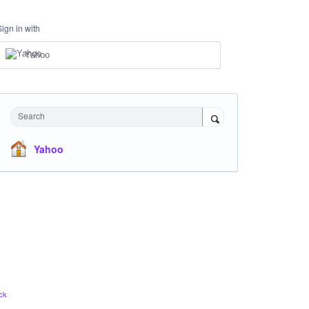
Sign in with
Yahoo
Search
Yahoo
ck