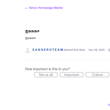
Skip
← Yahoo Homepage Mobile
to
content
حجججج
حجججج
S A N S E R O T E A M
shared this idea
·
Nov 28, 2025
·
R
How important is this to you?
Not at all
Important
Critical
Y