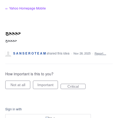
Skip
← Yahoo Homepage Mobile
to
content
حجججج
حجججج
S A N S E R O T E A M
shared this idea
·
Nov 28, 2025
·
Report…
How important is this to you?
Not at all
Important
Critical
Sign in with