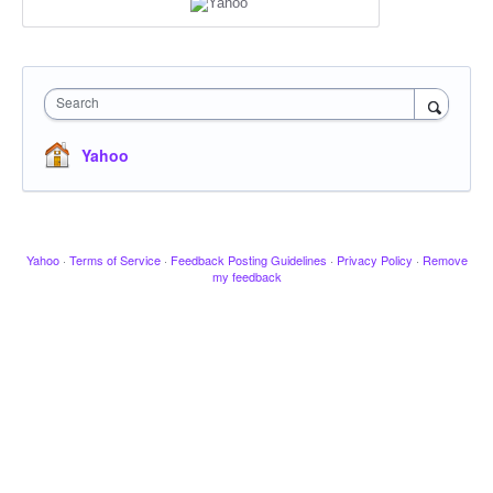
Search
Yahoo
Yahoo
·
Terms of Service
·
Feedback Posting Guidelines
·
Privacy Policy
·
Remove
my feedback