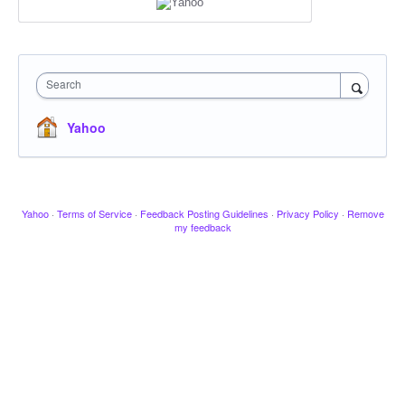
Search
Yahoo
Yahoo
·
Terms of Service
·
Feedback Posting Guidelines
·
Privacy Policy
·
Remove
my feedback