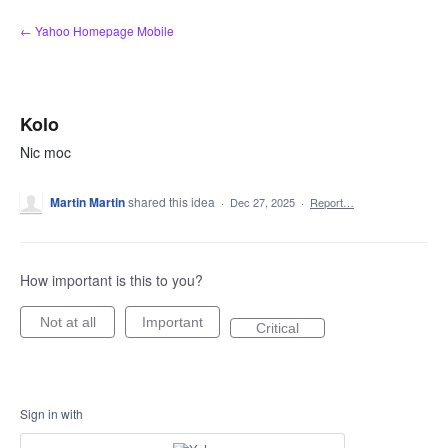
Skip
← Yahoo Homepage Mobile
to
content
Kolo
Nic moc
Martin Martin
shared this idea
·
Dec 27, 2025
·
Report…
How important is this to you?
Not at all
Important
Critical
Sign in with