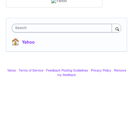
Search
Yahoo
Yahoo
·
Terms of Service
·
Feedback Posting Guidelines
·
Privacy Policy
·
Remove
my feedback