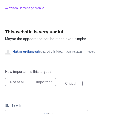
Skip
← Yahoo Homepage Mobile
to
content
This website is very useful
Maybe the appearance can be made even simpler
Hakim Ardiansyah
shared this idea
·
Jan 15, 2026
·
Report…
How important is this to you?
Not at all
Important
Critical
Sign in with