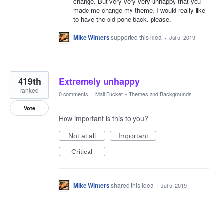
change. But very very very unhappy that you
made me change my theme. I would really like
to have the old pone back. please.
Mike Winters
supported this idea
·
Jul 5, 2019
419th
Extremely unhappy
ranked
0 comments
·
Mail Bucket
»
Themes and Backgrounds
Vote
How important is this to you?
Not at all
Important
Critical
Mike Winters
shared this idea
·
Jul 5, 2019