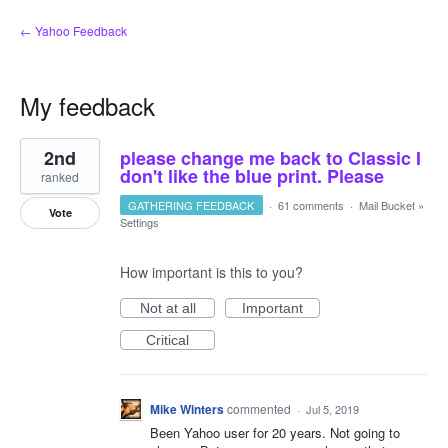
← Yahoo Feedback
My feedback
3
2nd
please change me back to Classic I
results
found
don't like the blue print. Please
ranked
GATHERING FEEDBACK
·
61 comments
·
Mail Bucket
»
Vote
Settings
How important is this to you?
Not at all
Important
Critical
Mike Winters
commented
·
Jul 5, 2019
Been Yahoo user for 20 years. Not going to