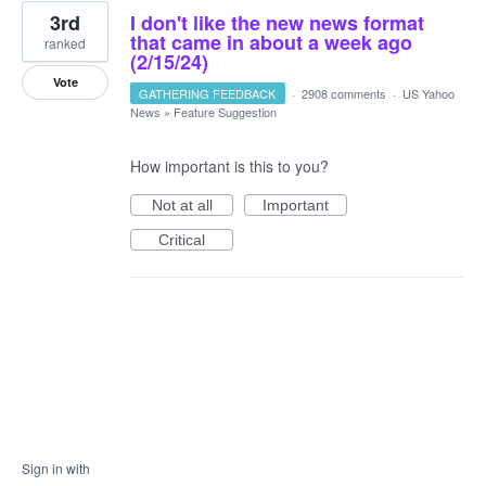
3rd
I don't like the new news format
that came in about a week ago
ranked
(2/15/24)
Vote
GATHERING FEEDBACK
·
2908 comments
·
US Yahoo
News
»
Feature Suggestion
How important is this to you?
Not at all
Important
Critical
Sign in with