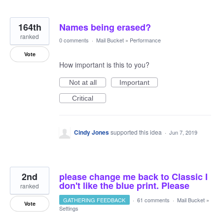
164th
Names being erased?
ranked
0 comments
·
Mail Bucket
»
Performance
Vote
How important is this to you?
Not at all
Important
Critical
Cindy Jones
supported this idea
·
Jun 7, 2019
2nd
please change me back to Classic I
don't like the blue print. Please
ranked
GATHERING FEEDBACK
·
61 comments
·
Mail Bucket
»
Vote
Settings