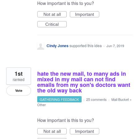
How important is this to you?
Not at all
Important
Critical
Cindy Jones
supported this idea
·
Jun 7, 2019
1st
hate the new mail, to many ads in
mixed in my mail can not find
ranked
emails from my son's doctors want
the old way back
Vote
GATHERING FEEDBACK
·
25 comments
·
Mail Bucket
»
Other
How important is this to you?
Not at all
Important