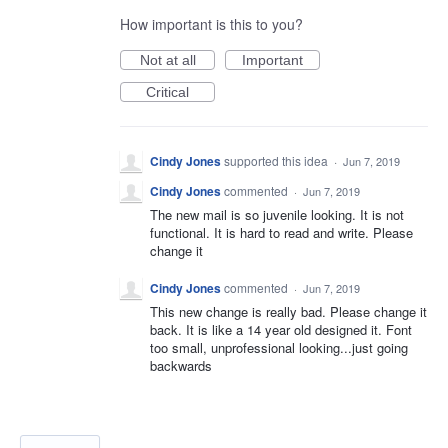
How important is this to you?
Not at all
Important
Critical
Cindy Jones
supported this idea
·
Jun 7, 2019
Cindy Jones
commented
·
Jun 7, 2019
The new mail is so juvenile looking. It is not
functional. It is hard to read and write. Please
change it
Cindy Jones
commented
·
Jun 7, 2019
This new change is really bad. Please change it
back. It is like a 14 year old designed it. Font
too small, unprofessional looking...just going
backwards