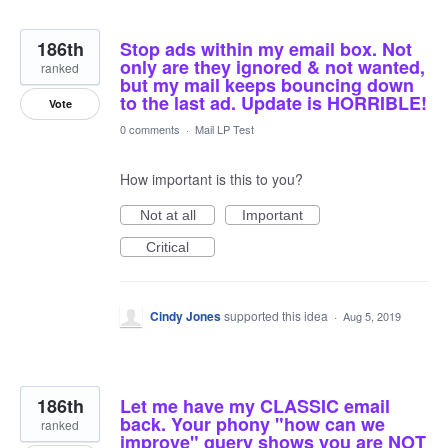
186th
Stop ads within my email box. Not
only are they ignored & not wanted,
ranked
but my mail keeps bouncing down
to the last ad. Update is HORRIBLE!
Vote
0 comments
·
Mail LP Test
How important is this to you?
Not at all
Important
Critical
Cindy Jones
supported this idea
·
Aug 5, 2019
186th
Let me have my CLASSIC email
back. Your phony "how can we
ranked
improve" query shows you are NOT