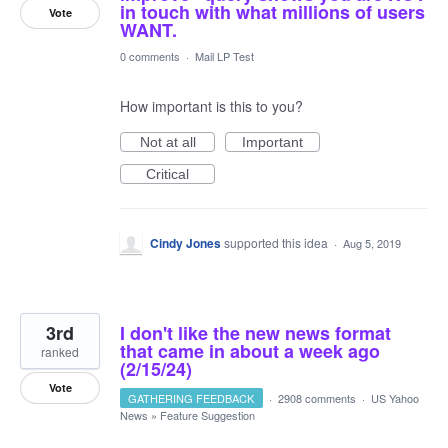
in touch with what millions of users
Vote
WANT.
0 comments
·
Mail LP Test
How important is this to you?
Not at all
Important
Critical
Cindy Jones
supported this idea
·
Aug 5, 2019
3rd
I don't like the new news format
that came in about a week ago
ranked
(2/15/24)
Vote
GATHERING FEEDBACK
·
2908 comments
·
US Yahoo
News
»
Feature Suggestion