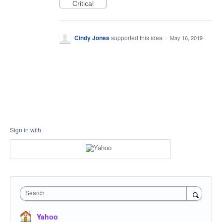
Critical
Cindy Jones
supported this idea
·
May 16, 2019
Sign in with
Search
Yahoo