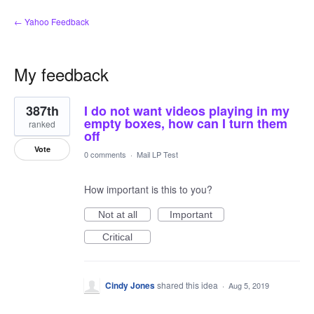
← Yahoo Feedback
My feedback
10
387th
I do not want videos playing in my
results
found
empty boxes, how can I turn them
ranked
off
Vote
0 comments
·
Mail LP Test
How important is this to you?
Not at all
Important
Critical
Cindy Jones
shared this idea
·
Aug 5, 2019