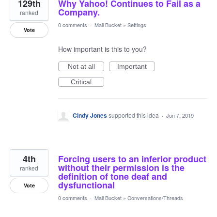
129th
Why Yahoo! Continues to Fail as a
Company.
ranked
0 comments
·
Mail Bucket
»
Settings
Vote
How important is this to you?
Not at all
Important
Critical
Cindy Jones
supported this idea
·
Jun 7, 2019
4th
Forcing users to an inferior product
without their permission is the
ranked
definition of tone deaf and
dysfunctional
Vote
0 comments
·
Mail Bucket
»
Conversations/Threads