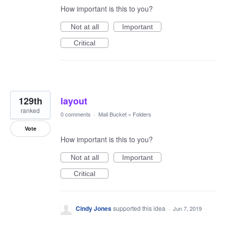
How important is this to you?
Not at all
Important
Critical
129th
layout
ranked
0 comments
·
Mail Bucket
»
Folders
Vote
How important is this to you?
Not at all
Important
Critical
Cindy Jones
supported this idea
·
Jun 7, 2019