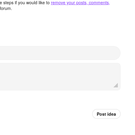
 steps if you would like to
remove your posts, comments,
forum.
Post idea