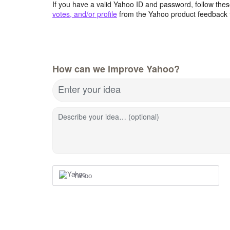
If you have a valid Yahoo ID and password, follow these
votes, and/or profile
from the Yahoo product feedback 
How can we improve Yahoo?
Enter your idea
Describe your idea… (optional)
Yahoo