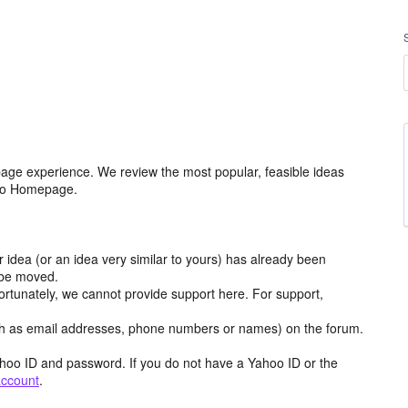
age experience. We review the most popular, feasible ideas
hoo Homepage.
r idea (or an idea very similar to yours) has already been
y be moved.
ortunately, we cannot provide support here. For support,
h as email addresses, phone numbers or names) on the forum.
hoo ID and password. If you do not have a Yahoo ID or the
account
.