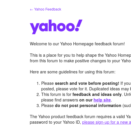
Skip
← Yahoo Feedback
to
content
Welcome to our Yahoo Homepage feedback forum!
This is a place for you to help shape the Yahoo Homep
from this forum to make positive changes to your Ya
Here are some guidelines for using this forum:
Please
search and vote before posting!
If you
posted, please vote for it. Duplicated ideas ma
This forum is for
feedback and ideas only
. Unf
please find answers
on our
help site
.
Please
do not post personal information
(suc
The Yahoo product feedback forum requires a valid Ya
password to your Yahoo ID,
please sign-up for a new 