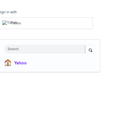
Sign in with
Yahoo
Search
Yahoo