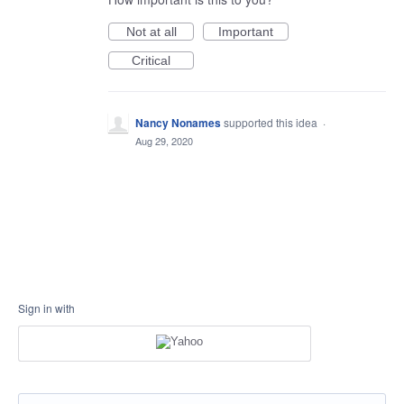
Not at all
Important
Critical
Nancy Nonames
supported this idea
·
Aug 29, 2020
Sign in with