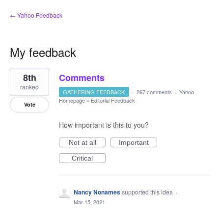
← Yahoo Feedback
My feedback
5
8th
Comments
results
found
ranked
GATHERING FEEDBACK
·
267 comments
·
Yahoo
Homepage
»
Editorial Feedback
Vote
How important is this to you?
Not at all
Important
Critical
Nancy Nonames
supported this idea
·
Mar 15, 2021