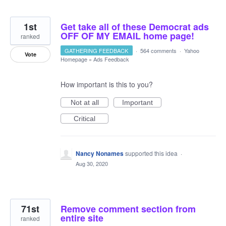
1st
Get take all of these Democrat ads
OFF OF MY EMAIL home page!
ranked
GATHERING FEEDBACK
·
564 comments
·
Yahoo
Vote
Homepage
»
Ads Feedback
How important is this to you?
Not at all
Important
Critical
Nancy Nonames
supported this idea
·
Aug 30, 2020
71st
Remove comment section from
entire site
ranked