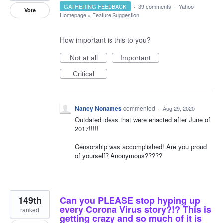
GATHERING FEEDBACK
·
39 comments
·
Yahoo
Vote
Homepage
»
Feature Suggestion
How important is this to you?
Not at all
Important
Critical
Nancy Nonames
commented
·
Aug 29, 2020
Outdated ideas that were enacted after June of
2017!!!!!
Censorship was accomplished! Are you proud
of yourself? Anonymous?????
149th
Can you PLEASE stop hyping up
every Corona Virus story?!? This is
ranked
getting crazy and so much of it is