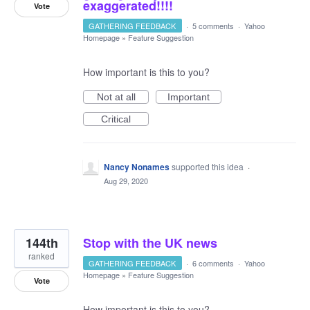
exaggerated!!!!
Vote
GATHERING FEEDBACK
·
5 comments
·
Yahoo
Homepage
»
Feature Suggestion
How important is this to you?
Not at all
Important
Critical
Nancy Nonames
supported this idea
·
Aug 29, 2020
144th
Stop with the UK news
ranked
GATHERING FEEDBACK
·
6 comments
·
Yahoo
Homepage
»
Feature Suggestion
Vote
How important is this to you?