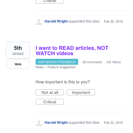
Critical
Harold Wright
supported this idea
·
Feb 22, 2016
5th
I want to READ articles, NOT
WATCH videos
ranked
GATHERING FEEDBACK
·
29 comments
·
US Yahoo
Vote
News
»
Feature Suggestion
How important is this to you?
Not at all
Important
Critical
Harold Wright
supported this idea
·
Feb 22, 2016