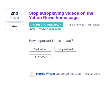
2nd
Stop autoplaying videos on the
Yahoo News home page
ranked
GATHERING FEEDBACK
·
178 comments
·
US Yahoo
Vote
News
»
Feature Suggestion
How important is this to you?
Not at all
Important
Critical
Harold Wright
supported this idea
·
Feb 22, 2016