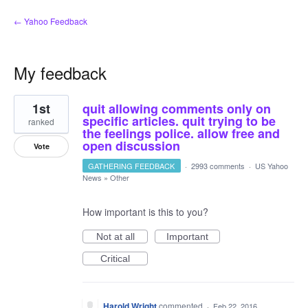
← Yahoo Feedback
My feedback
4
1st
quit allowing comments only on
results
found
specific articles. quit trying to be
ranked
the feelings police. allow free and
open discussion
Vote
GATHERING FEEDBACK
·
2993 comments
·
US Yahoo
News
»
Other
How important is this to you?
Not at all
Important
Critical
Harold Wright
commented
·
Feb 22, 2016