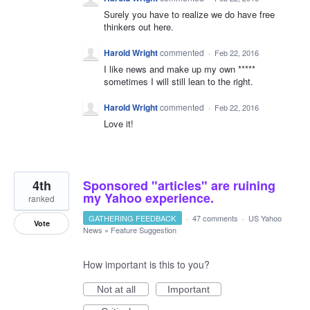
Surely you have to realize we do have free
thinkers out here.
Harold Wright
commented
·
Feb 22, 2016
I like news and make up my own *****
sometimes I will still lean to the right.
Harold Wright
commented
·
Feb 22, 2016
Love it!
4th
Sponsored "articles" are ruining
my Yahoo experience.
ranked
GATHERING FEEDBACK
·
47 comments
·
US Yahoo
Vote
News
»
Feature Suggestion
How important is this to you?
Not at all
Important