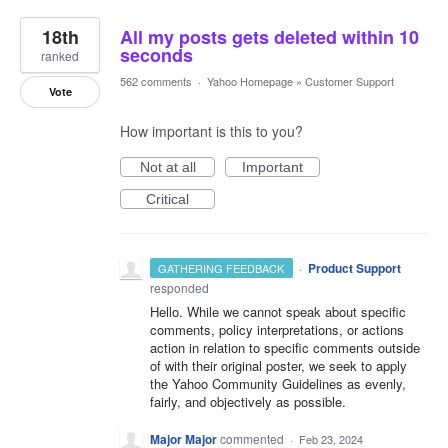
18th
All my posts gets deleted within 10
seconds
ranked
562 comments
·
Yahoo Homepage
»
Customer Support
Vote
How important is this to you?
Not at all
Important
Critical
·
Product Support
GATHERING FEEDBACK
responded
Hello. While we cannot speak about specific
comments, policy interpretations, or actions
action in relation to specific comments outside
of with their original poster, we seek to apply
the Yahoo Community Guidelines as evenly,
fairly, and objectively as possible.
Major Major
commented
·
Feb 23, 2024