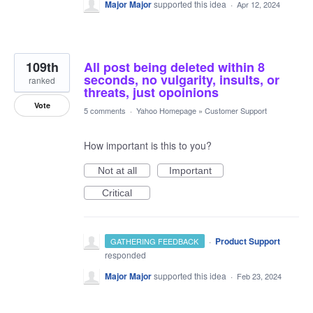
Major Major
supported this idea
·
Apr 12, 2024
109th
All post being deleted within 8
seconds, no vulgarity, insults, or
ranked
threats, just opoinions
Vote
5 comments
·
Yahoo Homepage
»
Customer Support
How important is this to you?
Not at all
Important
Critical
·
Product Support
GATHERING FEEDBACK
responded
Major Major
supported this idea
·
Feb 23, 2024