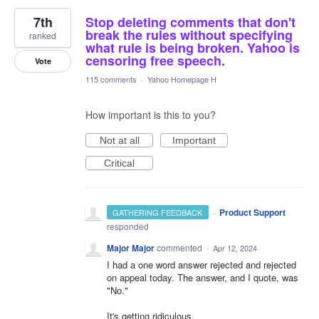
7th
Stop deleting comments that don't
break the rules without specifying
ranked
what rule is being broken. Yahoo is
censoring free speech.
Vote
115 comments
·
Yahoo Homepage H
How important is this to you?
Not at all
Important
Critical
·
Product Support
GATHERING FEEDBACK
responded
Major Major
commented
·
Apr 12, 2024
I had a one word answer rejected and rejected
on appeal today. The answer, and I quote, was
"No."
It's getting ridiculous.