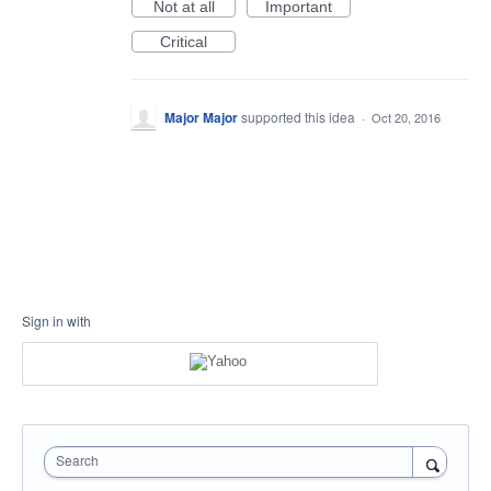
Not at all
Important
Critical
Major Major
supported this idea
·
Oct 20, 2016
Sign in with
Search