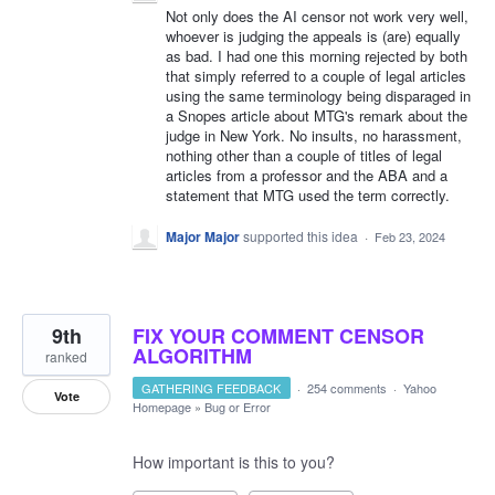
Not only does the AI censor not work very well,
whoever is judging the appeals is (are) equally
as bad. I had one this morning rejected by both
that simply referred to a couple of legal articles
using the same terminology being disparaged in
a Snopes article about MTG's remark about the
judge in New York. No insults, no harassment,
nothing other than a couple of titles of legal
articles from a professor and the ABA and a
statement that MTG used the term correctly.
Major Major
supported this idea
·
Feb 23, 2024
9th
FIX YOUR COMMENT CENSOR
ALGORITHM
ranked
GATHERING FEEDBACK
·
254 comments
·
Yahoo
Vote
Homepage
»
Bug or Error
How important is this to you?