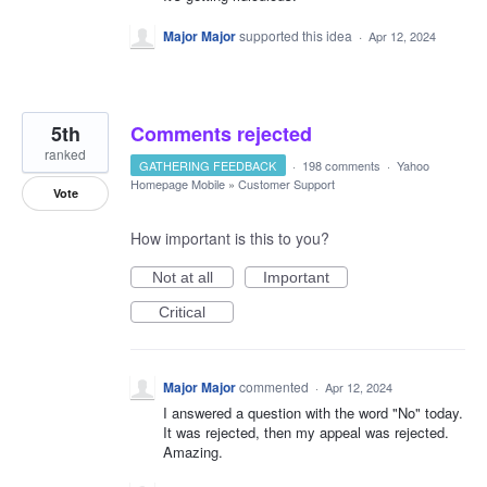
Major Major
supported this idea
·
Apr 12, 2024
5th
Comments rejected
ranked
GATHERING FEEDBACK
·
198 comments
·
Yahoo
Homepage Mobile
»
Customer Support
Vote
How important is this to you?
Not at all
Important
Critical
Major Major
commented
·
Apr 12, 2024
I answered a question with the word "No" today.
It was rejected, then my appeal was rejected.
Amazing.