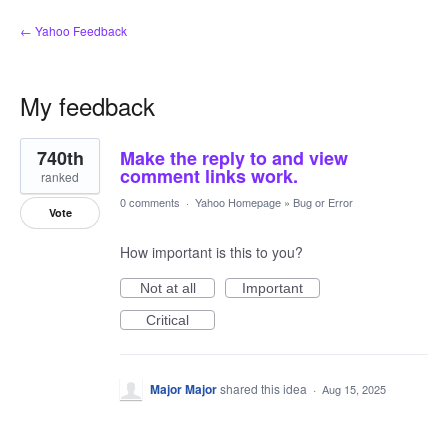
← Yahoo Feedback
My feedback
6
740th
Make the reply to and view
results
found
comment links work.
ranked
0 comments
·
Yahoo Homepage
»
Bug or Error
Vote
How important is this to you?
Not at all
Important
Critical
Major Major
shared this idea
·
Aug 15, 2025