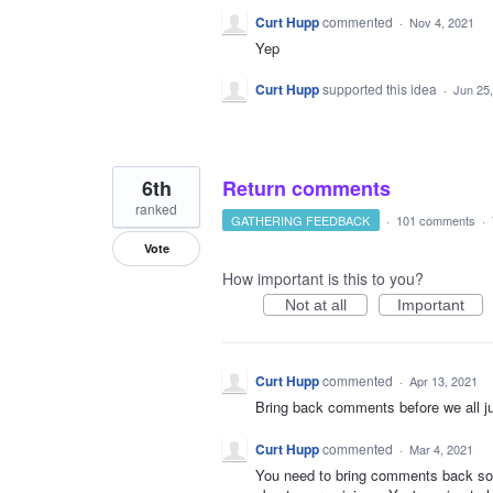
Curt Hupp
commented
·
Nov 4, 2021
Yep
Curt Hupp
supported this idea
·
Jun 25
6th
Return comments
ranked
GATHERING FEEDBACK
·
101 comments
·
Vote
How important is this to you?
Not at all
Important
Curt Hupp
commented
·
Apr 13, 2021
Bring back comments before we all jus
Curt Hupp
commented
·
Mar 4, 2021
You need to bring comments back so w