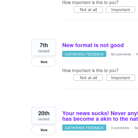
How important is this to you?
Not at all
Important
7th
New format is not good
ranked
GATHERING FEEDBACK
·
52 comments
·
Y
Vote
How important is this to you?
Not at all
Important
20th
Your news sucks! Never anyth
has become a akin to the nat
ranked
GATHERING FEEDBACK
·
3 comments
·
Ya
Vote