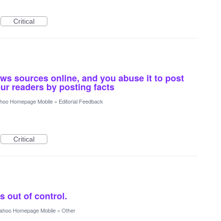
Critical
ews sources online, and you abuse it to post
ur readers by posting facts
hoo Homepage Mobile
»
Editorial Feedback
Critical
 out of control.
ahoo Homepage Mobile
»
Other