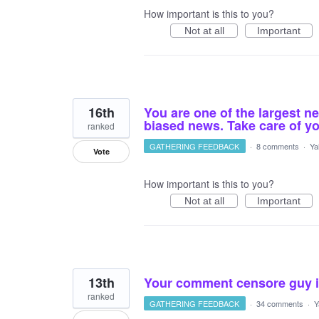
How important is this to you?
Not at all
Important
16th
You are one of the largest n
biased news. Take care of yo
ranked
GATHERING FEEDBACK
·
8 comments
·
Ya
Vote
How important is this to you?
Not at all
Important
13th
Your comment censore guy is
ranked
GATHERING FEEDBACK
·
34 comments
·
Y