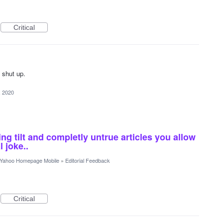
Critical
o shut up.
, 2020
ing tilt and completly untrue articles you allow
l joke..
Yahoo Homepage Mobile
»
Editorial Feedback
Critical