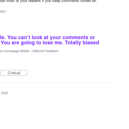
lose most of your readers if you keep comments turned off.
 2021
le. You can’t look at your comments or
You are going to lose me. Totally biased
oo Homepage Mobile
»
Editorial Feedback
Critical
, 2020