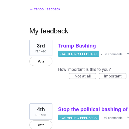
← Yahoo Feedback
My feedback
11
3rd
Trump Bashing
results
found
ranked
GATHERING FEEDBACK
·
36 comments
·
Y
Vote
How important is this to you?
Not at all
Important
4th
Stop the political bashing of
ranked
GATHERING FEEDBACK
·
40 comments
·
Y
Vote