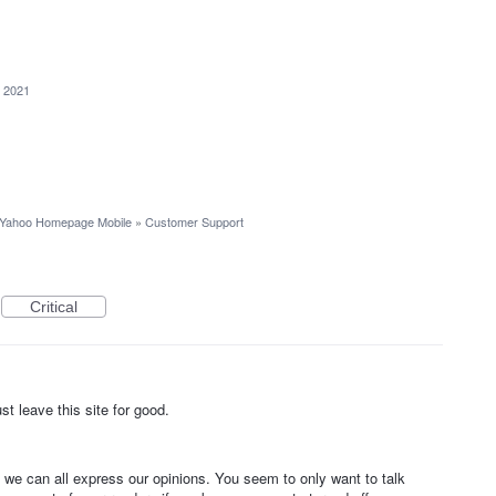
, 2021
Yahoo Homepage Mobile
»
Customer Support
Critical
t leave this site for good.
e can all express our opinions. You seem to only want to talk