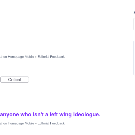
ahoo Homepage Mobile
»
Editorial Feedback
Critical
 anyone who isn't a left wing ideologue.
ahoo Homepage Mobile
»
Editorial Feedback