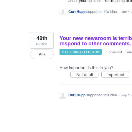
about your opinions. You're going to 
Curt Hupp
supported this idea
·
Mar 4,
48th
Your new newsroom is terrib
respond to other comments. 
ranked
GATHERING FEEDBACK
·
1 comment
·
Yah
Vote
How important is this to you?
Not at all
Important
Curt Hupp
supported this idea
·
Sep 13