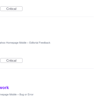
Critical
ahoo Homepage Mobile
»
Editorial Feedback
Critical
 work
mepage Mobile
»
Bug or Error