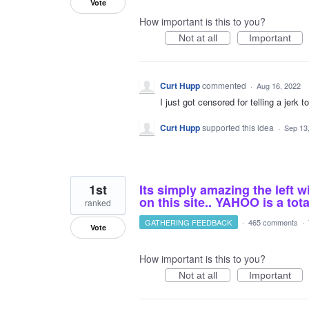
Vote
How important is this to you?
Not at all
Important
Curt Hupp
commented
·
Aug 16, 2022
I just got censored for telling a jerk t
Curt Hupp
supported this idea
·
Sep 13
1st
Its simply amazing the left w
on this site.. YAHOO is a tota
ranked
GATHERING FEEDBACK
·
465 comments
·
Vote
How important is this to you?
Not at all
Important