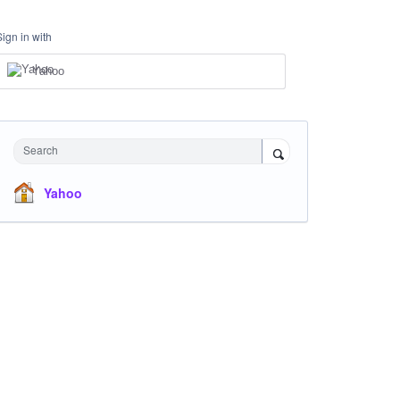
Sign in with
Yahoo
Search
Yahoo