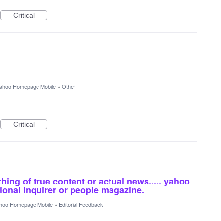
Critical
ahoo Homepage Mobile
»
Other
Critical
ing of true content or actual news..... yahoo
ional inquirer or people magazine.
hoo Homepage Mobile
»
Editorial Feedback