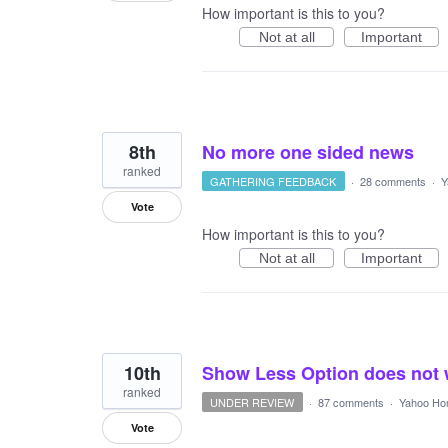
How important is this to you?
Not at all
Important
8th
No more one sided news
ranked
GATHERING FEEDBACK
·
28 comments
·
Y
Vote
How important is this to you?
Not at all
Important
10th
Show Less Option does not
ranked
UNDER REVIEW
·
87 comments
·
Yahoo Ho
Vote