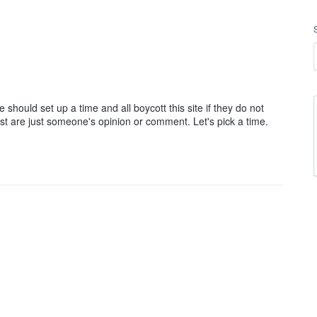
hould set up a time and all boycott this site if they do not
st are just someone's opinion or comment. Let's pick a time.