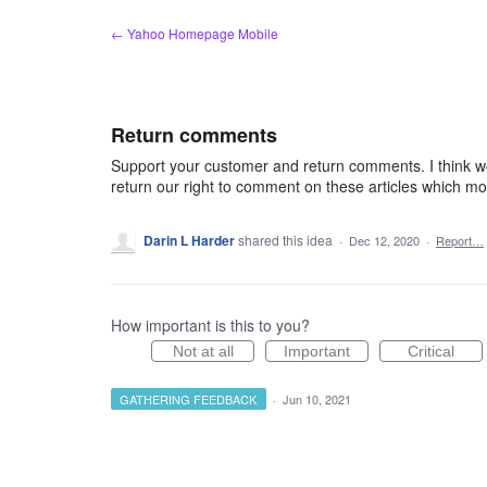
Skip
← Yahoo Homepage Mobile
to
content
Return comments
Support your customer and return comments. I think we s
return our right to comment on these articles which mo
Darin L Harder
shared this idea
·
Dec 12, 2020
·
Report…
How important is this to you?
Not at all
Important
Critical
GATHERING FEEDBACK
·
Jun 10, 2021