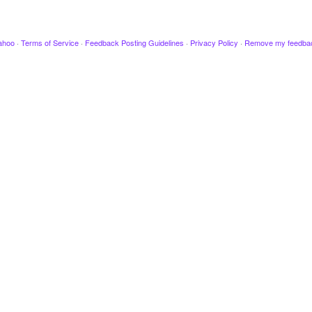
ahoo
·
Terms of Service
·
Feedback Posting Guidelines
·
Privacy Policy
·
Remove my feedba