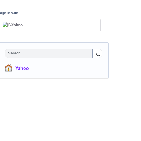
Sign in with
Yahoo
Search
Yahoo