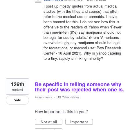
I post up mostly quotes from actual medical
studies (with the titles and source) that often
refer to the medical use of cannabis. I have
been banned for this. I do not see how this is
offensive to the readers of Yahoo when “Fewer
than one-in-ten (8%) say marijuana should not
be legal for use by adults.” (From “Americans
overwhelmingly say marijuana should be legal
for recreational or medical use” Pew Research
Center - 16 April 2021). Why is yahoo catering
to a tiny, rapidly shrinking minority?
126th
Be specific in telling someone why
their post was rejected when one is.
ranked
4 comments
·
US Yahoo News
Vote
How important is this to you?
Not at all
Important