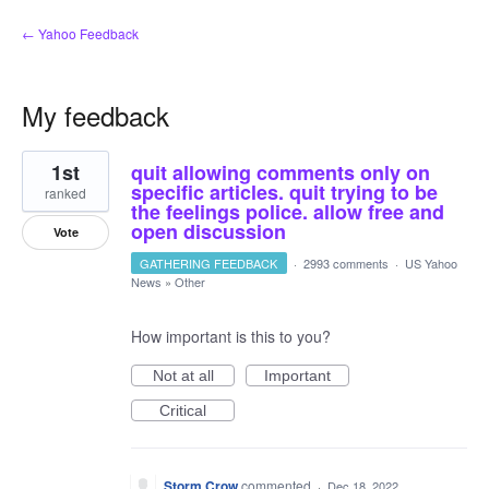
← Yahoo Feedback
My feedback
4
1st
quit allowing comments only on
results
found
specific articles. quit trying to be
ranked
the feelings police. allow free and
open discussion
Vote
GATHERING FEEDBACK
·
2993 comments
·
US Yahoo
News
»
Other
How important is this to you?
Not at all
Important
Critical
Storm Crow
commented
·
Dec 18, 2022