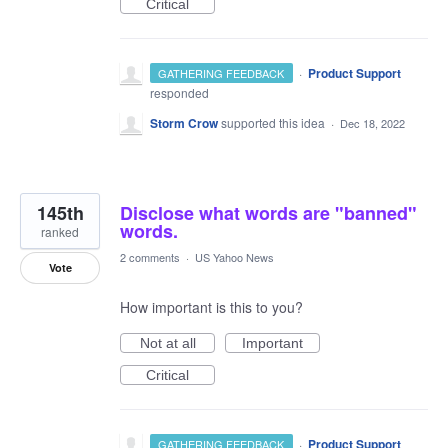
Critical
·
Product Support
GATHERING FEEDBACK
responded
Storm Crow
supported this idea
·
Dec 18, 2022
145th
Disclose what words are "banned"
words.
ranked
2 comments
·
US Yahoo News
Vote
How important is this to you?
Not at all
Important
Critical
·
Product Support
GATHERING FEEDBACK