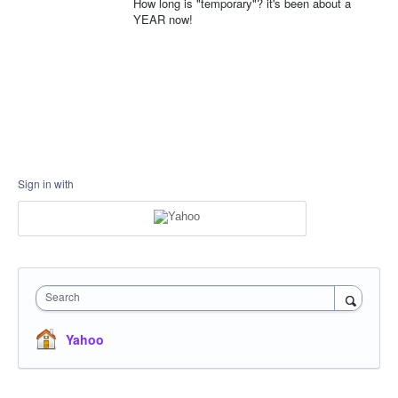
How long is "temporary"? it's been about a
YEAR now!
Sign in with
Search
Yahoo