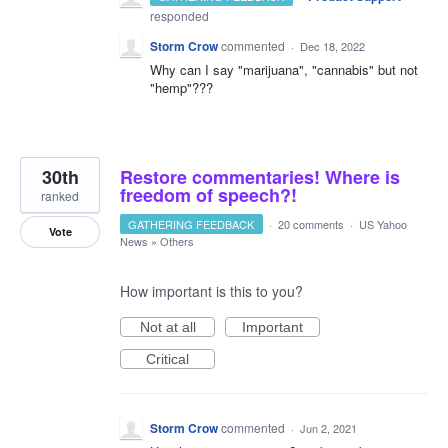
responded
Storm Crow
commented
·
Dec 18, 2022
Why can I say "marijuana", "cannabis" but not
"hemp"???
30th
Restore commentaries! Where is
freedom of speech?!
ranked
GATHERING FEEDBACK
·
20 comments
·
US Yahoo
Vote
News
»
Others
How important is this to you?
Not at all
Important
Critical
Storm Crow
commented
·
Jun 2, 2021