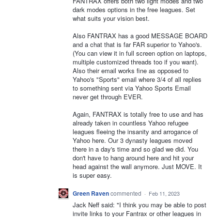
FANTRAX offers both two light modes and two
dark modes options in the free leagues. Set
what suits your vision best.
Also FANTRAX has a good MESSAGE BOARD
and a chat that is far FAR superior to Yahoo's.
(You can view it in full screen option on laptops,
multiple customized threads too if you want).
Also their email works fine as opposed to
Yahoo's "Sports" email where 3/4 of all replies
to something sent via Yahoo Sports Email
never get through EVER.
Again, FANTRAX is totally free to use and has
already taken in countless Yahoo refugee
leagues fleeing the insanity and arrogance of
Yahoo here. Our 3 dynasty leagues moved
there in a day's time and so glad we did. You
don't have to hang around here and hit your
head against the wall anymore. Just MOVE. It
is super easy.
Green Raven
commented
·
Feb 11, 2023
Jack Neff said: "I think you may be able to post
invite links to your Fantrax or other leagues in