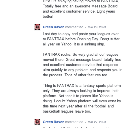
REALLY enjoying having moved to FANTRAX,
Totally free and an awesome Message Board
and excellent customer service. Light years
better!
Green Raven
commented
·
Mar 29, 2023
Last day to copy and paste your leagues over
to FANTRAX before Opening Day. Don;t suffer
all year on Yahoo. It is a sinking ship.
FANTRAX rocks. So very glad all our leagues
moved there. Great message board, totally free
and excellent customer service that responds
ultra quickly to any problem and respects you in
the process. Tons of other features too.
Thing is FANTRAX is a fantasy sports platform
only. They are always looking to improve their
platform. Not tear it to pieces like Yahoo is
doing. I doubt Yahoo platform will even exist by
this time next year after all the football and
basketball leagues leave too.
Green Raven
commented
·
Mar 27, 2023