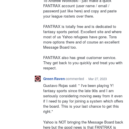
To Andrew Woitkoski - just make a quick
FANTRAX account (user name / email /
password just like here) and copy and paste
your league rosters over there.
FANTRAX is totally free and is dedicated to
fantasy sports period. Excellent site and where
most of us Yahoo refugees have gone. Tons
more options there and of course an excellent
Message Board too.
FANTRAX also has great customer service.
They get back to you quickly and treat you with
respect.
Green Raven
commented
·
Mar 27, 2023
Gustavo Rojas said: " I've been playing Y!
fantasy sports since the late 90s and I am
seriously considering moving away from it even
if I need to pay for joining a system which offers
the board. This is your last chance to get this
right."
Yahoo is NOT bringing the Message Board back
here but the good news is that FANTRAX is