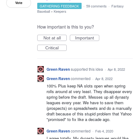
Vote
GATHERING FEEDBACK
·
59 comments
·
Fantasy
Baseball
»
Keepers
How important is this to you?
Not at all
Important
Critical
Green Raven
supported this idea
·
Apr 8, 2022
Green Raven
commented
·
Apr 8, 2022
100% Plus keep NA slots open when spring
rolls around at very least. They disappear every
spring before the draft. Messes up all dynasty
leagues every year. We have to save them
(prospects) on spreadsheets and do a manually
draft because of this stupid problem that Yahoo
"promised" to fix like a decade ago.
Green Raven
commented
·
Feb 4, 2020
I agree totally. My dynasty leagues would like