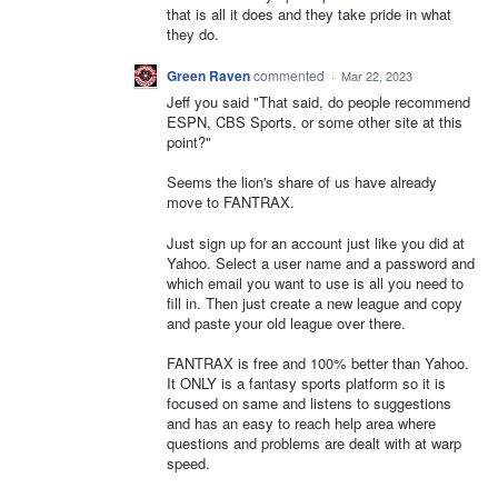
that is all it does and they take pride in what
they do.
Green Raven
commented
·
Mar 22, 2023
Jeff you said "That said, do people recommend
ESPN, CBS Sports, or some other site at this
point?"
Seems the lion's share of us have already
move to FANTRAX.
Just sign up for an account just like you did at
Yahoo. Select a user name and a password and
which email you want to use is all you need to
fill in. Then just create a new league and copy
and paste your old league over there.
FANTRAX is free and 100% better than Yahoo.
It ONLY is a fantasy sports platform so it is
focused on same and listens to suggestions
and has an easy to reach help area where
questions and problems are dealt with at warp
speed.