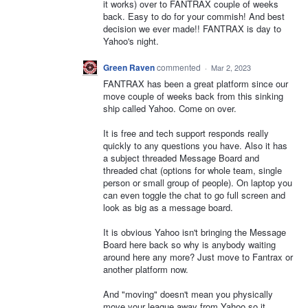
it works) over to FANTRAX couple of weeks
back. Easy to do for your commish! And best
decision we ever made!! FANTRAX is day to
Yahoo's night.
Green Raven
commented
·
Mar 2, 2023
FANTRAX has been a great platform since our
move couple of weeks back from this sinking
ship called Yahoo. Come on over.
It is free and tech support responds really
quickly to any questions you have. Also it has
a subject threaded Message Board and
threaded chat (options for whole team, single
person or small group of people). On laptop you
can even toggle the chat to go full screen and
look as big as a message board.
It is obvious Yahoo isn't bringing the Message
Board here back so why is anybody waiting
around here any more? Just move to Fantrax or
another platform now.
And "moving" doesn't mean you physically
move your league away from Yahoo so it