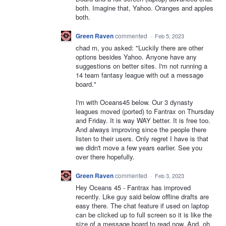
both. Imagine that, Yahoo. Oranges and apples
both.
Green Raven
commented
·
Feb 5, 2023
chad m, you asked: "Luckily there are other
options besides Yahoo. Anyone have any
suggestions on better sites. I'm not running a
14 team fantasy league with out a message
board."
I'm with Oceans45 below. Our 3 dynasty
leagues moved (ported) to Fantrax on Thursday
and Friday. It is way WAY better. It is free too.
And always improving since the people there
listen to their users. Only regret I have is that
we didn't move a few years earlier. See you
over there hopefully.
Green Raven
commented
·
Feb 3, 2023
Hey Oceans 45 - Fantrax has improved
recently. Like guy said below offline drafts are
easy there. The chat feature if used on laptop
can be clicked up to full screen so it is like the
size of a message board to read now, And, oh