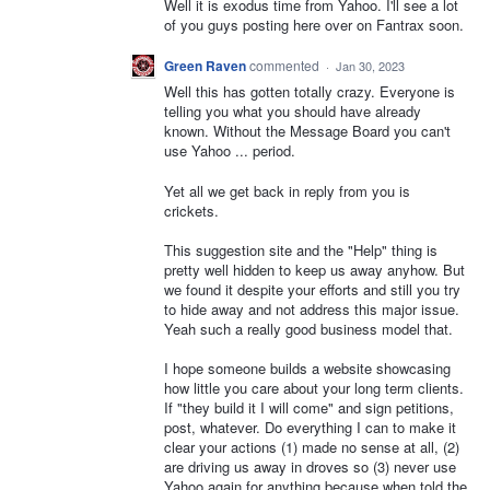
Well it is exodus time from Yahoo. I'll see a lot
of you guys posting here over on Fantrax soon.
Green Raven
commented
·
Jan 30, 2023
Well this has gotten totally crazy. Everyone is
telling you what you should have already
known. Without the Message Board you can't
use Yahoo ... period.
Yet all we get back in reply from you is
crickets.
This suggestion site and the "Help" thing is
pretty well hidden to keep us away anyhow. But
we found it despite your efforts and still you try
to hide away and not address this major issue.
Yeah such a really good business model that.
I hope someone builds a website showcasing
how little you care about your long term clients.
If "they build it I will come" and sign petitions,
post, whatever. Do everything I can to make it
clear your actions (1) made no sense at all, (2)
are driving us away in droves so (3) never use
Yahoo again for anything because when told the