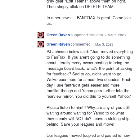
gray gear "Edit Teams" above them on right.
Then simply click on DELETE TEAM.
In other news ... FANTRAX is great. Come join
us.
Green Raven
supported this idea
·
Mar 5, 2023
Green Raven
commented
·
Mar 3, 2023
PJ Johnson below said: "Just moved everything
to FanTrax. If you aren't going to do something
about literally every owner posting to bring the
message board back, what's the point of asking
for feedback? Sad to go, didn't want to go.
We've been here for almost two decades. Each
day I use fantrax it gets easier and more
familiar though and Yahoo gets further into the
rearview mirror. You did this to yourself Yahoo."
Please listen to him!!! Why are any of you still
waiting around waiting for Yahoo to do what
they clearly will NOT do? Leave a sinking ship
behind. Save your leagues and move!
Our leagues moved (copied and pasted is how