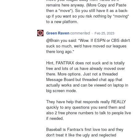
remains here anyway. (More Copy and Paste
then a "move"). So you still have it as a back-
up if you want so you risk nothing by "moving"
to a new platform.
Green Raven
commented
·
Feb 25, 2023
@Brain you said: "Wow. If ESPN or CBS didn't
suck so much, we'd have moved our leagues
there long ago."
Hint, FANTRAX does not suck and is totally
free and lots of us have already moved over
there. More options. Just not a threaded
Message Board but threaded chat app that
actually works and can be viewed on laptop in
big screen mode.
They have help that responds really REALLY
quickly to any questions you send them and
also 2 free phone numbers to talk to people live
if needed.
Baseball is Fantrax's first love too and they
don't treat it like the ugly and neglected