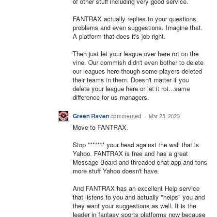
of other stuff including very good service.
FANTRAX actually replies to your questions,
problems and even suggestions. Imagine that.
A platform that does it's job right.
Then just let your league over here rot on the
vine. Our commish didn't even bother to delete
our leagues here though some players deleted
their teams in them. Doesn't matter if you
delete your league here or let it rot...same
difference for us managers.
Green Raven
commented
·
Mar 25, 2023
Move to FANTRAX.
Stop ******* your head against the wall that is
Yahoo. FANTRAX is free and has a great
Message Board and threaded chat app and tons
more stuff Yahoo doesn't have.
And FANTRAX has an excellent Help service
that listens to you and actually "helps" you and
they want your suggestions as well. It is the
leader in fantasy sports platforms now because