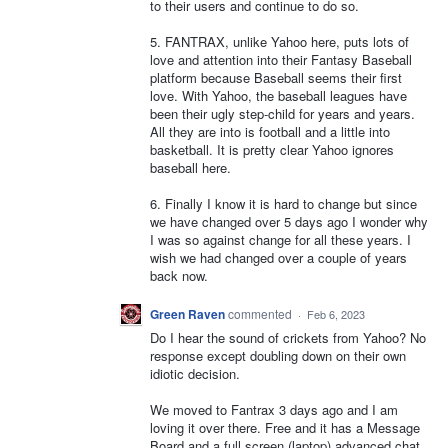
to their users and continue to do so.
5. FANTRAX, unlike Yahoo here, puts lots of
love and attention into their Fantasy Baseball
platform because Baseball seems their first
love. With Yahoo, the baseball leagues have
been their ugly step-child for years and years.
All they are into is football and a little into
basketball. It is pretty clear Yahoo ignores
baseball here.
6. Finally I know it is hard to change but since
we have changed over 5 days ago I wonder why
I was so against change for all these years. I
wish we had changed over a couple of years
back now.
Green Raven
commented
·
Feb 6, 2023
Do I hear the sound of crickets from Yahoo? No
response except doubling down on their own
idiotic decision.
We moved to Fantrax 3 days ago and I am
loving it over there. Free and it has a Message
Board and a full screen (laptop) advanced chat