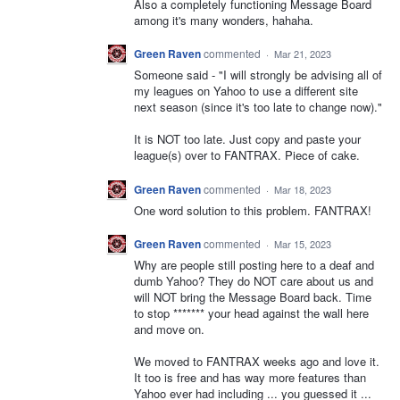
Also a completely functioning Message Board
among it's many wonders, hahaha.
Green Raven
commented
·
Mar 21, 2023
Someone said - "I will strongly be advising all of
my leagues on Yahoo to use a different site
next season (since it's too late to change now)."
It is NOT too late. Just copy and paste your
league(s) over to FANTRAX. Piece of cake.
Green Raven
commented
·
Mar 18, 2023
One word solution to this problem. FANTRAX!
Green Raven
commented
·
Mar 15, 2023
Why are people still posting here to a deaf and
dumb Yahoo? They do NOT care about us and
will NOT bring the Message Board back. Time
to stop ******* your head against the wall here
and move on.
We moved to FANTRAX weeks ago and love it.
It too is free and has way more features than
Yahoo ever had including ... you guessed it ...