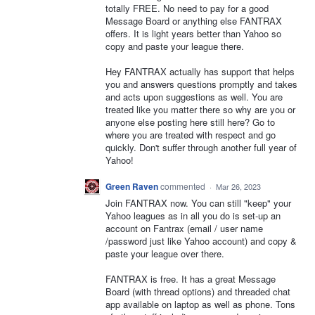
totally FREE. No need to pay for a good
Message Board or anything else FANTRAX
offers. It is light years better than Yahoo so
copy and paste your league there.
Hey FANTRAX actually has support that helps
you and answers questions promptly and takes
and acts upon suggestions as well. You are
treated like you matter there so why are you or
anyone else posting here still here? Go to
where you are treated with respect and go
quickly. Don't suffer through another full year of
Yahoo!
Green Raven
commented
·
Mar 26, 2023
Join FANTRAX now. You can still "keep" your
Yahoo leagues as in all you do is set-up an
account on Fantrax (email / user name
/password just like Yahoo account) and copy &
paste your league over there.
FANTRAX is free. It has a great Message
Board (with thread options) and threaded chat
app available on laptop as well as phone. Tons