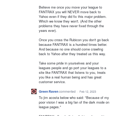
Believe me once you move your league to
FANTRAX you will NEVER move back to
Yahoo even if they did fix this major problem.
Which we know they won't. (And the other
problems they have never fixed through the
years ever).
Once you cross the Rubicon you don't go back
because FANTRAX is a hundred times better.
And because no one should come crawling
back to Yahoo after they treated us this way.
Take some pride in yourselves and your
leagues people and go port your leagues to a
site like FANTRAX that listens to you, treats
you like a real human being and has great
customer service.
Green Raven
commented
·
Feb 12, 2023
To jim acosta below who said: "Because of my
poor vision I was a big fan of the dark mode on
league pages."