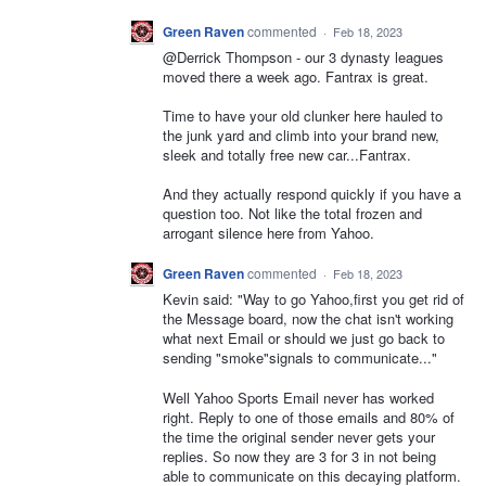
Green Raven
commented
·
Feb 18, 2023
@Derrick Thompson - our 3 dynasty leagues
moved there a week ago. Fantrax is great.
Time to have your old clunker here hauled to
the junk yard and climb into your brand new,
sleek and totally free new car...Fantrax.
And they actually respond quickly if you have a
question too. Not like the total frozen and
arrogant silence here from Yahoo.
Green Raven
commented
·
Feb 18, 2023
Kevin said: "Way to go Yahoo,first you get rid of
the Message board, now the chat isn't working
what next Email or should we just go back to
sending "smoke"signals to communicate..."
Well Yahoo Sports Email never has worked
right. Reply to one of those emails and 80% of
the time the original sender never gets your
replies. So now they are 3 for 3 in not being
able to communicate on this decaying platform.