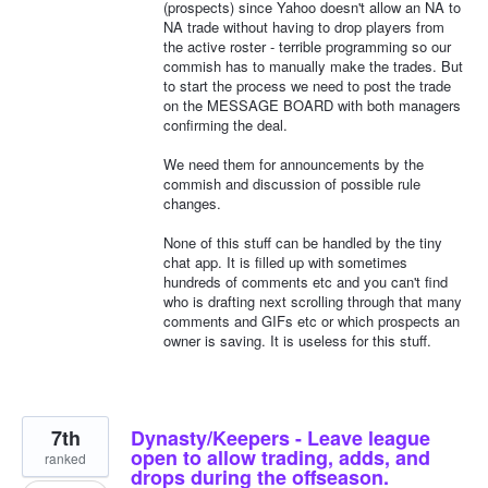
(prospects) since Yahoo doesn't allow an NA to
NA trade without having to drop players from
the active roster - terrible programming so our
commish has to manually make the trades. But
to start the process we need to post the trade
on the MESSAGE BOARD with both managers
confirming the deal.
We need them for announcements by the
commish and discussion of possible rule
changes.
None of this stuff can be handled by the tiny
chat app. It is filled up with sometimes
hundreds of comments etc and you can't find
who is drafting next scrolling through that many
comments and GIFs etc or which prospects an
owner is saving. It is useless for this stuff.
7th
Dynasty/Keepers - Leave league
open to allow trading, adds, and
ranked
drops during the offseason.