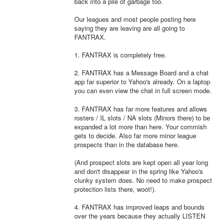
back into a pile of garbage too.
Our leagues and most people posting here
saying they are leaving are all going to
FANTRAX.
1. FANTRAX is completely free.
2. FANTRAX has a Message Board and a chat
app far superior to Yahoo's already. On a laptop
you can even view the chat in full screen mode.
3. FANTRAX has far more features and allows
rosters / IL slots / NA slots (Minors there) to be
expanded a lot more than here. Your commish
gets to decide. Also far more minor league
prospects than in the database here.
(And prospect slots are kept open all year long
and don't disappear in the spring like Yahoo's
clunky system does. No need to make prospect
protection lists there, woot!).
4. FANTRAX has improved leaps and bounds
over the years because they actually LISTEN