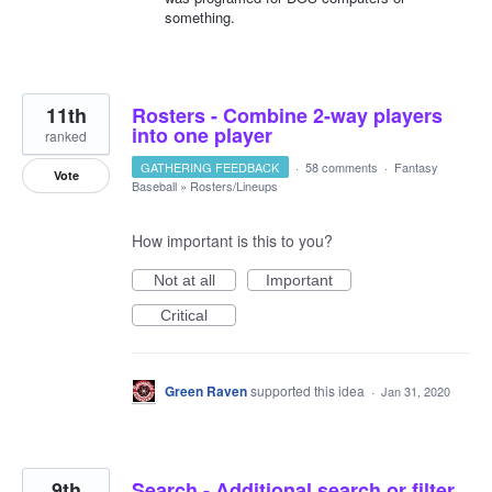
something.
11th
Rosters - Combine 2-way players
into one player
ranked
GATHERING FEEDBACK
·
58 comments
·
Fantasy
Vote
Baseball
»
Rosters/Lineups
How important is this to you?
Not at all
Important
Critical
Green Raven
supported this idea
·
Jan 31, 2020
9th
Search - Additional search or filter