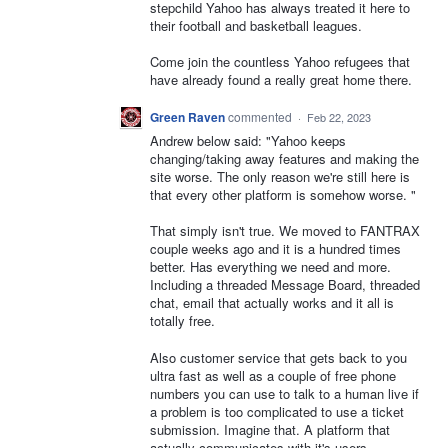
stepchild Yahoo has always treated it here to
their football and basketball leagues.
Come join the countless Yahoo refugees that
have already found a really great home there.
Green Raven
commented
·
Feb 22, 2023
Andrew below said: "Yahoo keeps
changing/taking away features and making the
site worse. The only reason we're still here is
that every other platform is somehow worse. "
That simply isn't true. We moved to FANTRAX
couple weeks ago and it is a hundred times
better. Has everything we need and more.
Including a threaded Message Board, threaded
chat, email that actually works and it all is
totally free.
Also customer service that gets back to you
ultra fast as well as a couple of free phone
numbers you can use to talk to a human live if
a problem is too complicated to use a ticket
submission. Imagine that. A platform that
actually communicates with it's users.