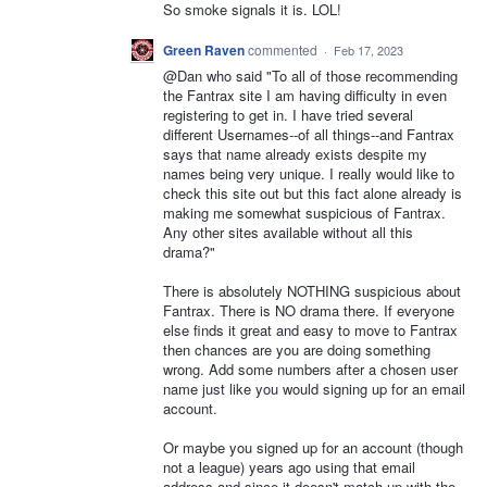
So smoke signals it is. LOL!
Green Raven
commented
·
Feb 17, 2023
@Dan who said "To all of those recommending
the Fantrax site I am having difficulty in even
registering to get in. I have tried several
different Usernames--of all things--and Fantrax
says that name already exists despite my
names being very unique. I really would like to
check this site out but this fact alone already is
making me somewhat suspicious of Fantrax.
Any other sites available without all this
drama?"
There is absolutely NOTHING suspicious about
Fantrax. There is NO drama there. If everyone
else finds it great and easy to move to Fantrax
then chances are you are doing something
wrong. Add some numbers after a chosen user
name just like you would signing up for an email
account.
Or maybe you signed up for an account (though
not a league) years ago using that email
address and since it doesn't match up with the