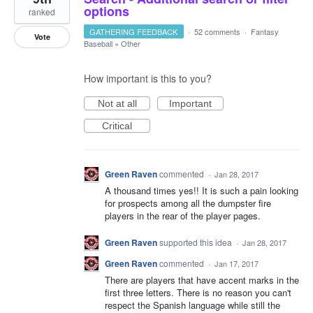
options
ranked
GATHERING FEEDBACK
·
52 comments
·
Fantasy
Vote
Baseball
»
Other
How important is this to you?
Not at all
Important
Critical
Green Raven
commented
·
Jan 28, 2017
A thousand times yes!! It is such a pain looking
for prospects among all the dumpster fire
players in the rear of the player pages.
Green Raven
supported this idea
·
Jan 28, 2017
Green Raven
commented
·
Jan 17, 2017
There are players that have accent marks in the
first three letters. There is no reason you can't
respect the Spanish language while still the