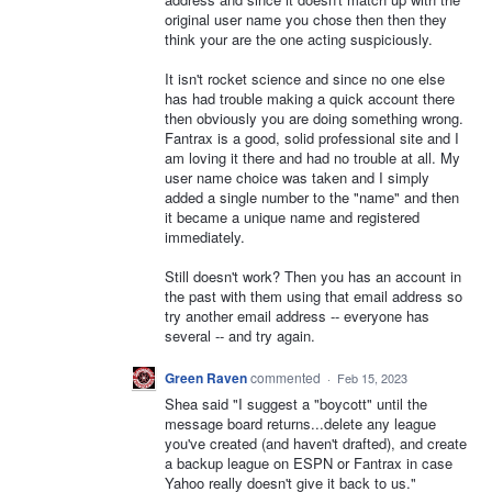
original user name you chose then then they
think your are the one acting suspiciously.
It isn't rocket science and since no one else
has had trouble making a quick account there
then obviously you are doing something wrong.
Fantrax is a good, solid professional site and I
am loving it there and had no trouble at all. My
user name choice was taken and I simply
added a single number to the "name" and then
it became a unique name and registered
immediately.
Still doesn't work? Then you has an account in
the past with them using that email address so
try another email address -- everyone has
several -- and try again.
Green Raven
commented
·
Feb 15, 2023
Shea said "I suggest a "boycott" until the
message board returns...delete any league
you've created (and haven't drafted), and create
a backup league on ESPN or Fantrax in case
Yahoo really doesn't give it back to us."