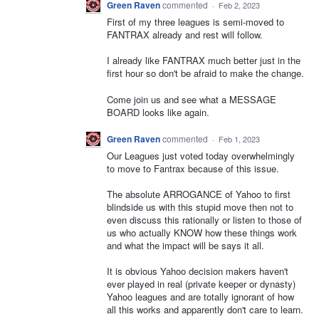
Green Raven
commented
·
Feb 2, 2023
First of my three leagues is semi-moved to
FANTRAX already and rest will follow.
I already like FANTRAX much better just in the
first hour so don't be afraid to make the change.
Come join us and see what a MESSAGE
BOARD looks like again.
Green Raven
commented
·
Feb 1, 2023
Our Leagues just voted today overwhelmingly
to move to Fantrax because of this issue.
The absolute ARROGANCE of Yahoo to first
blindside us with this stupid move then not to
even discuss this rationally or listen to those of
us who actually KNOW how these things work
and what the impact will be says it all.
It is obvious Yahoo decision makers haven't
ever played in real (private keeper or dynasty)
Yahoo leagues and are totally ignorant of how
all this works and apparently don't care to learn.