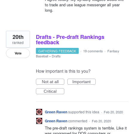
to trade and use league messenger all year
long.
20th
Drafts - Pre-draft Rankings
feedback
ranked
GATHERING FEEDBACK
·
19 comments
·
Fantasy
Vote
Baseball
»
Drafts
How important is this to you?
Not at all
Important
Critical
Green Raven
supported this idea
·
Feb 20, 2020
Green Raven
commented
·
Feb 20, 2020
The pre-draft rankings system is terrible. Like it
was programed for DOS computers or