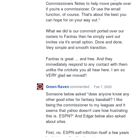
Commissioners Notes to help move people over
if you're a commissioner. Or use the email
function, of course. That's about the best you
can hope for on your way out."
What we did is our commish ported over our
rosters to Fantrax then he simply sent out
invites via it's email option. Done and done.
Very simple and smooth transition.
Fantrax is great ... and free. And they
immediately respond to any contact with them
unlike the crickets you all hear here. I am so
VERY glad we moved!!
Green Raven
commented
·
Feb 7, 2023
Someone below asked "does anyone know any
other good sites for fantasy baseball? I like
being the commissioner to my leagues and it
seems that yahoo doesn't care how frustrating
this is. ESPN?" And Edgar below also asked
about sites.
First, no. ESPN self-infliction itself a few years