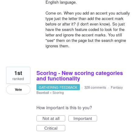
English language.
Come on. When you add an accent you actually
type just the letter than add the accent mark
before or after it? (I don't even know). So just
have the search feature coded to look for the
letter and ignore the accent marks. You still
"see" them on the page but the search engine
ignores them.
1st
Scoring - New scoring categories
and functionality
ranked
GATHERING FEEDBACK
·
328 comments
·
Fantasy
Vote
Baseball
»
Scoring
How important is this to you?
Not at all
Important
Critical