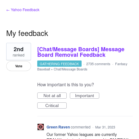
← Yahoo Feedback
My feedback
9
2nd
[Chat/Message Boards] Message
results
found
Board Removal Feedback
ranked
GATHERING FEEDBACK
·
2735 comments
·
Fantasy
Vote
Baseball
»
Chat/Message Boards
How important is this to you?
Not at all
Important
Critical
Green Raven
commented
·
Mar 31, 2023
Our former Yahoo leagues are currently