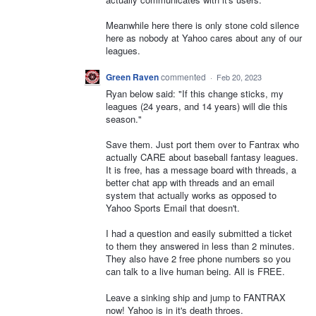
Meanwhile here there is only stone cold silence
here as nobody at Yahoo cares about any of our
leagues.
Green Raven
commented
·
Feb 20, 2023
Ryan below said: "If this change sticks, my
leagues (24 years, and 14 years) will die this
season."
Save them. Just port them over to Fantrax who
actually CARE about baseball fantasy leagues.
It is free, has a message board with threads, a
better chat app with threads and an email
system that actually works as opposed to
Yahoo Sports Email that doesn't.
I had a question and easily submitted a ticket
to them they answered in less than 2 minutes.
They also have 2 free phone numbers so you
can talk to a live human being. All is FREE.
Leave a sinking ship and jump to FANTRAX
now! Yahoo is in it's death throes.