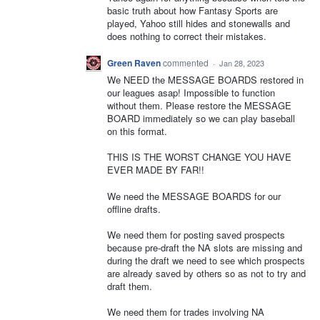
basic truth about how Fantasy Sports are
played, Yahoo still hides and stonewalls and
does nothing to correct their mistakes.
Green Raven
commented
·
Jan 28, 2023
We NEED the MESSAGE BOARDS restored in
our leagues asap! Impossible to function
without them. Please restore the MESSAGE
BOARD immediately so we can play baseball
on this format.
THIS IS THE WORST CHANGE YOU HAVE
EVER MADE BY FAR!!
We need the MESSAGE BOARDS for our
offline drafts.
We need them for posting saved prospects
because pre-draft the NA slots are missing and
during the draft we need to see which prospects
are already saved by others so as not to try and
draft them.
We need them for trades involving NA