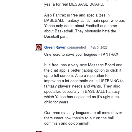
yes, a for real MESSAGE BOARD.
Also Fantrax is free and specializes in
BASEBALL Fantasy as it's main sport whereas
Yahoo only cares about Football and some
about Basketball. They obviously hate the
Baseball part.
Green Raven
commented
·
Feb 3, 2023
One word to save your leagues - FANTRAX.
It is free, has a very nice Message Board and
the chat app is better (laptop option to click it
up to full screen). Also a reputation for
improving a lot constantly as in LISTENING to
fantasy players' needs and wants. They also
specialize especially in BASEBALL Fantasy
which Yahoo has neglected as it's ugly step-
child for years.
Our three dynasty leagues are all moved over
there intact now thanks to our on the ball
commish and co-commish.