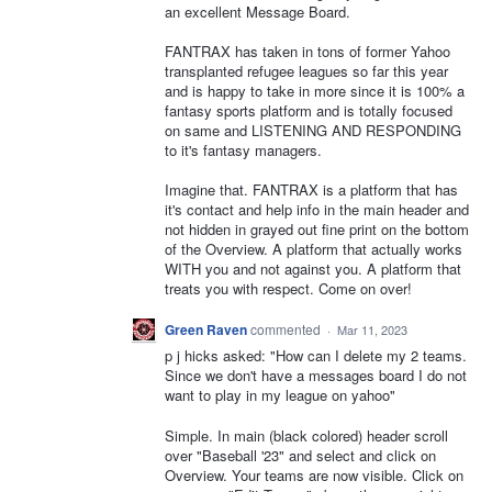
an excellent Message Board.
FANTRAX has taken in tons of former Yahoo
transplanted refugee leagues so far this year
and is happy to take in more since it is 100% a
fantasy sports platform and is totally focused
on same and LISTENING AND RESPONDING
to it's fantasy managers.
Imagine that. FANTRAX is a platform that has
it's contact and help info in the main header and
not hidden in grayed out fine print on the bottom
of the Overview. A platform that actually works
WITH you and not against you. A platform that
treats you with respect. Come on over!
Green Raven
commented
·
Mar 11, 2023
p j hicks asked: "How can I delete my 2 teams.
Since we don't have a messages board I do not
want to play in my league on yahoo"
Simple. In main (black colored) header scroll
over "Baseball '23" and select and click on
Overview. Your teams are now visible. Click on