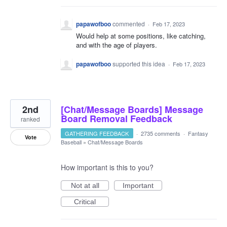
papawofboo
commented
·
Feb 17, 2023
Would help at some positions, like catching,
and with the age of players.
papawofboo
supported this idea
·
Feb 17, 2023
2nd
[Chat/Message Boards] Message
Board Removal Feedback
ranked
GATHERING FEEDBACK
·
2735 comments
·
Fantasy
Vote
Baseball
»
Chat/Message Boards
How important is this to you?
Not at all
Important
Critical