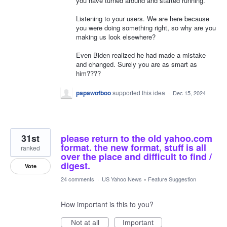
you have turned around and started running.
Listening to your users. We are here because
you were doing something right, so why are you
making us look elsewhere?
Even Biden realized he had made a mistake
and changed. Surely you are as smart as
him????
papawofboo
supported this idea
·
Dec 15, 2024
31st
please return to the old yahoo.com
format. the new format, stuff is all
ranked
over the place and difficult to find /
digest.
Vote
24 comments
·
US Yahoo News
»
Feature Suggestion
How important is this to you?
Not at all
Important