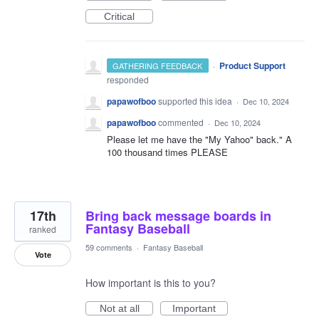
Critical
·
Product Support
GATHERING FEEDBACK
responded
papawofboo
supported this idea
·
Dec 10, 2024
papawofboo
commented
·
Dec 10, 2024
Please let me have the "My Yahoo" back." A
100 thousand times PLEASE
17th
Bring back message boards in
Fantasy Baseball
ranked
59 comments
·
Fantasy Baseball
Vote
How important is this to you?
Not at all
Important