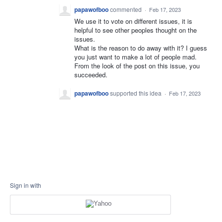
papawofboo
commented
·
Feb 17, 2023
We use it to vote on different issues, it is
helpful to see other peoples thought on the
issues.
What is the reason to do away with it? I guess
you just want to make a lot of people mad.
From the look of the post on this issue, you
succeeded.
papawofboo
supported this idea
·
Feb 17, 2023
Sign in with