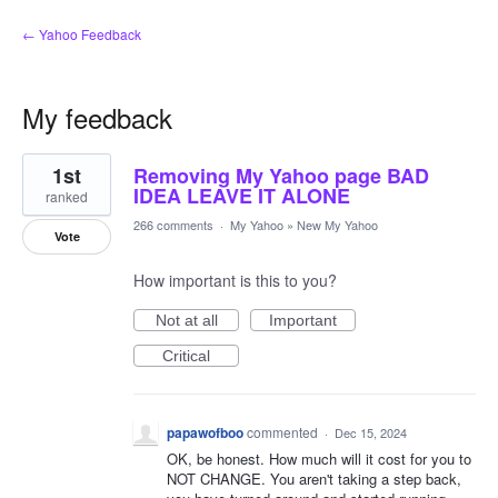
← Yahoo Feedback
My feedback
5
1st
Removing My Yahoo page BAD
results
found
IDEA LEAVE IT ALONE
ranked
266 comments
·
My Yahoo
»
New My Yahoo
Vote
How important is this to you?
Not at all
Important
Critical
papawofboo
commented
·
Dec 15, 2024
OK, be honest. How much will it cost for you to
NOT CHANGE. You aren't taking a step back,