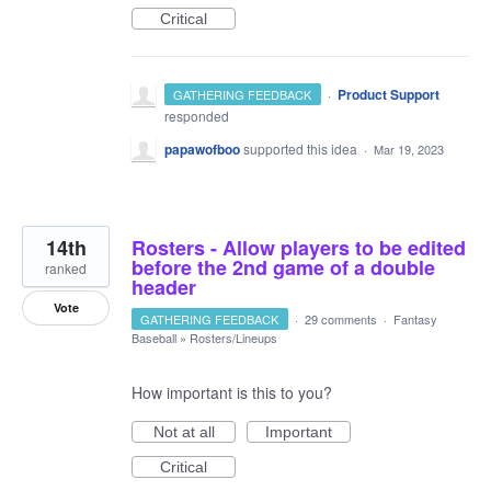
Critical
·
Product Support
GATHERING FEEDBACK
responded
papawofboo
supported this idea
·
Mar 19, 2023
14th
Rosters - Allow players to be edited
before the 2nd game of a double
ranked
header
Vote
GATHERING FEEDBACK
·
29 comments
·
Fantasy
Baseball
»
Rosters/Lineups
How important is this to you?
Not at all
Important
Critical