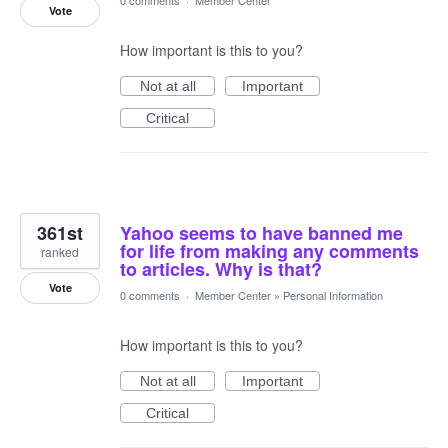
0 comments
·
Member Center
Vote
How important is this to you?
Not at all
Important
Critical
361st
Yahoo seems to have banned me
for life from making any comments
ranked
to articles. Why is that?
Vote
0 comments
·
Member Center
»
Personal Information
How important is this to you?
Not at all
Important
Critical