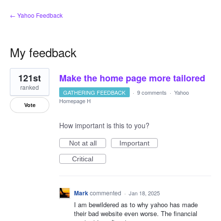
← Yahoo Feedback
My feedback
14
121st
Make the home page more tailored
results
found
ranked
GATHERING FEEDBACK
·
9 comments
·
Yahoo
Homepage H
Vote
How important is this to you?
Not at all
Important
Critical
Mark
commented
·
Jan 18, 2025
I am bewildered as to why yahoo has made
their bad website even worse. The financial