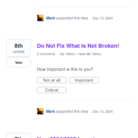
Mark
supported this idea
·
Dec 13, 2024
8th
Do Not Fix What Is Not Broken!
ranked
2 comments
·
My Yahoo
»
New My Yahoo
Vote
How important is this to you?
Not at all
Important
Critical
Mark
supported this idea
·
Dec 13, 2024