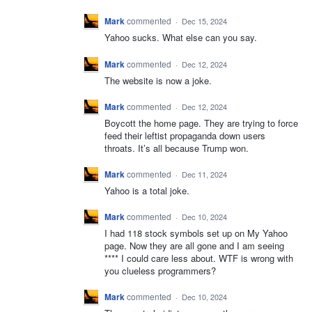
Mark
commented
·
Dec 15, 2024
Yahoo sucks. What else can you say.
Mark
commented
·
Dec 12, 2024
The website is now a joke.
Mark
commented
·
Dec 12, 2024
Boycott the home page. They are trying to force
feed their leftist propaganda down users
throats. It’s all because Trump won.
Mark
commented
·
Dec 11, 2024
Yahoo is a total joke.
Mark
commented
·
Dec 10, 2024
I had 118 stock symbols set up on My Yahoo
page. Now they are all gone and I am seeing
**** I could care less about. WTF is wrong with
you clueless programmers?
Mark
commented
·
Dec 10, 2024