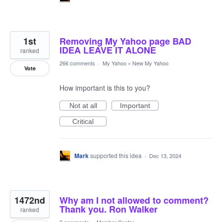
1st
Removing My Yahoo page BAD
IDEA LEAVE IT ALONE
ranked
266 comments
·
My Yahoo
»
New My Yahoo
Vote
How important is this to you?
Not at all
Important
Critical
Mark
supported this idea
·
Dec 13, 2024
1472nd
Why am I not allowed to comment?
Thank you. Ron Walker
ranked