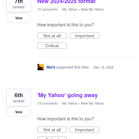
7th
New 2024/2025 format
ranked
10 comments
·
My Yahoo
»
New My Yahoo
Vote
How important is this to you?
Not at all
Important
Critical
Mark
supported this idea
·
Dec 13, 2024
6th
'My Yahoo' going away
ranked
13 comments
·
My Yahoo
»
New My Yahoo
Vote
How important is this to you?
Not at all
Important