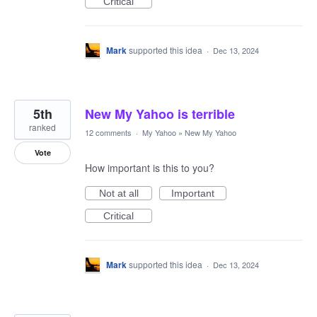
Critical
Mark
supported this idea
·
Dec 13, 2024
5th
New My Yahoo is terrible
ranked
12 comments
·
My Yahoo
»
New My Yahoo
Vote
How important is this to you?
Not at all
Important
Critical
Mark
supported this idea
·
Dec 13, 2024