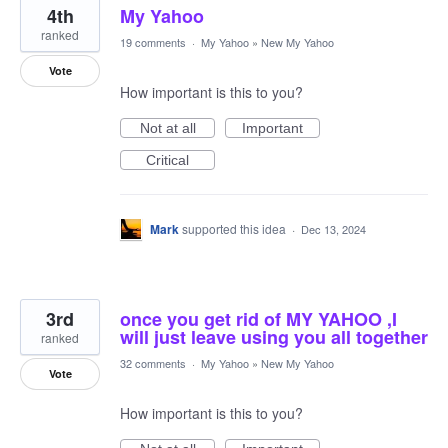
4th
My Yahoo
ranked
19 comments
·
My Yahoo
»
New My Yahoo
Vote
How important is this to you?
Not at all
Important
Critical
Mark
supported this idea
·
Dec 13, 2024
3rd
once you get rid of MY YAHOO ,I
will just leave using you all together
ranked
32 comments
·
My Yahoo
»
New My Yahoo
Vote
How important is this to you?