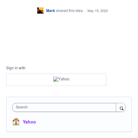
Mark
shared this idea
·
May 15, 2022
Sign in with
Search
Yahoo