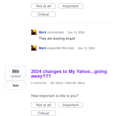
Not at all
Important
Critical
Mark
commented
·
Dec 13, 2024
They are ducking stupid
Mark
supported this idea
·
Dec 13, 2024
9th
2024 changes to My Yahoo...going
away???
ranked
2 comments
·
My Yahoo
»
New My Yahoo
Vote
How important is this to you?
Not at all
Important
Critical