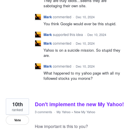
They are truly idiots...seems they are
sabotaging their own site.
Mark
commented
·
Dec 10, 2024
You think Google would ever be this stupid.
Mark
supported this idea
·
Dec 10, 2024
Mark
commented
·
Dec 10, 2024
Yahoo is on a suicide mission. So stupid they
are.
Mark
commented
·
Dec 10, 2024
What happened to my yahoo page with all my
followed stocks you morons?
10th
Don't implement the new My Yahoo!
ranked
3 comments
·
My Yahoo
»
New My Yahoo
Vote
How important is this to you?