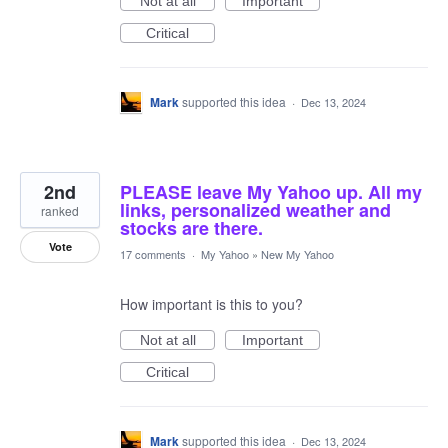
Not at all
Important
Critical
Mark
supported this idea
·
Dec 13, 2024
2nd
PLEASE leave My Yahoo up. All my
links, personalized weather and
ranked
stocks are there.
Vote
17 comments
·
My Yahoo
»
New My Yahoo
How important is this to you?
Not at all
Important
Critical
Mark
supported this idea
·
Dec 13, 2024