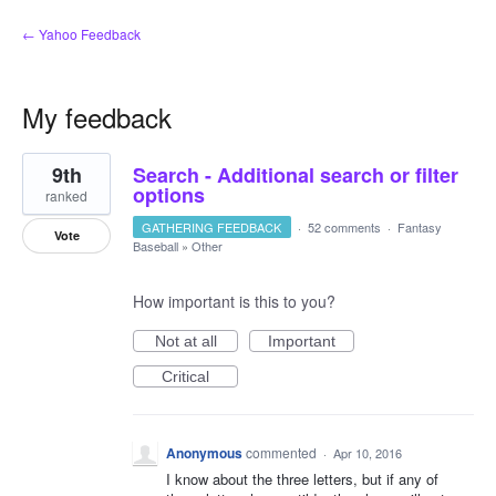
← Yahoo Feedback
My feedback
4
9th
Search - Additional search or filter
results
found
options
ranked
GATHERING FEEDBACK
·
52 comments
·
Fantasy
Vote
Baseball
»
Other
How important is this to you?
Not at all
Important
Critical
Anonymous
commented
·
Apr 10, 2016
I know about the three letters, but if any of