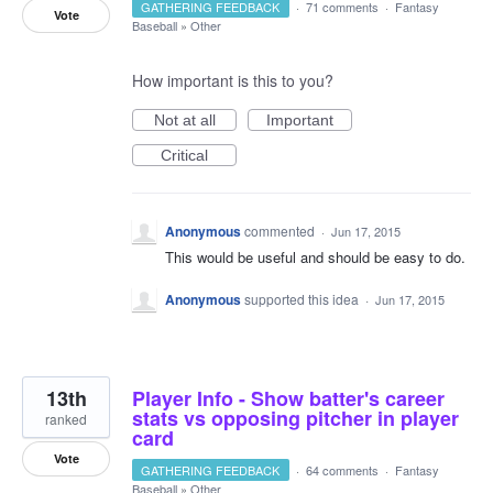
GATHERING FEEDBACK
·
71 comments
·
Fantasy
Vote
Baseball
»
Other
How important is this to you?
Not at all
Important
Critical
Anonymous
commented
·
Jun 17, 2015
This would be useful and should be easy to do.
Anonymous
supported this idea
·
Jun 17, 2015
13th
Player Info - Show batter's career
stats vs opposing pitcher in player
ranked
card
Vote
GATHERING FEEDBACK
·
64 comments
·
Fantasy
Baseball
»
Other