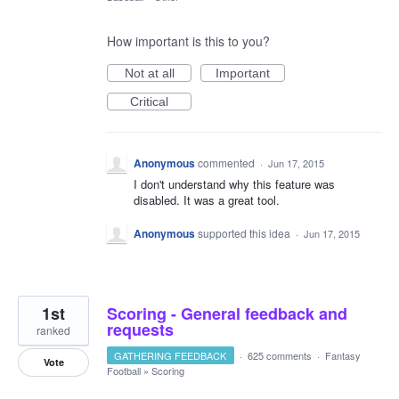
How important is this to you?
Not at all
Important
Critical
Anonymous
commented
·
Jun 17, 2015
I don't understand why this feature was
disabled. It was a great tool.
Anonymous
supported this idea
·
Jun 17, 2015
1st
Scoring - General feedback and
requests
ranked
GATHERING FEEDBACK
·
625 comments
·
Fantasy
Vote
Football
»
Scoring