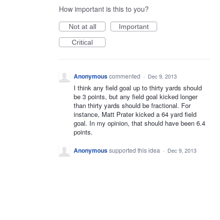
How important is this to you?
Not at all
Important
Critical
Anonymous
commented
·
Dec 9, 2013
I think any field goal up to thirty yards should
be 3 points, but any field goal kicked longer
than thirty yards should be fractional. For
instance, Matt Prater kicked a 64 yard field
goal. In my opinion, that should have been 6.4
points.
Anonymous
supported this idea
·
Dec 9, 2013