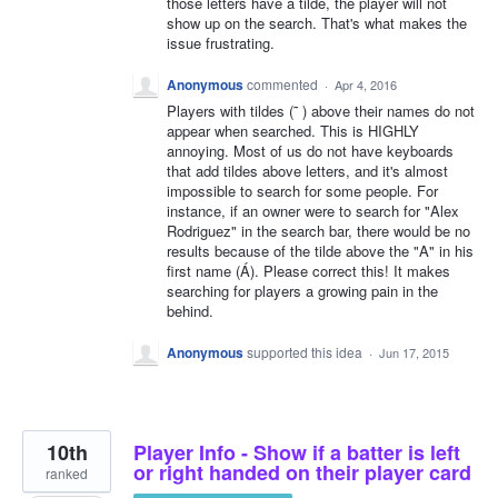
those letters have a tilde, the player will not
show up on the search. That's what makes the
issue frustrating.
Anonymous
commented
·
Apr 4, 2016
Players with tildes (˜ ) above their names do not
appear when searched. This is HIGHLY
annoying. Most of us do not have keyboards
that add tildes above letters, and it's almost
impossible to search for some people. For
instance, if an owner were to search for "Alex
Rodriguez" in the search bar, there would be no
results because of the tilde above the "A" in his
first name (Á). Please correct this! It makes
searching for players a growing pain in the
behind.
Anonymous
supported this idea
·
Jun 17, 2015
10th
Player Info - Show if a batter is left
or right handed on their player card
ranked