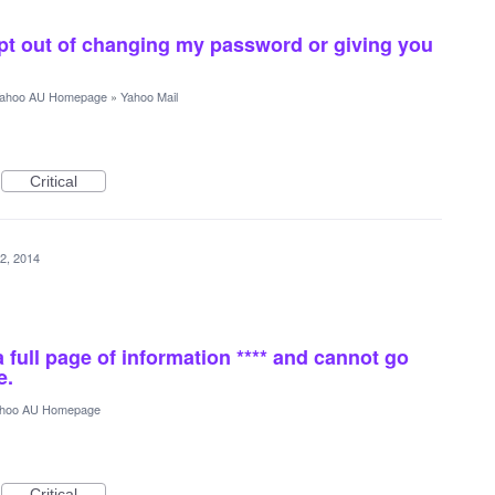
pt out of changing my password or giving you
ahoo AU Homepage
»
Yahoo Mail
Critical
2, 2014
a full page of information **** and cannot go
e.
hoo AU Homepage
Critical