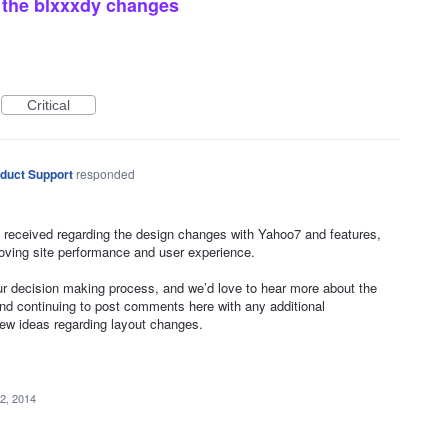
of the blxxxdy changes
Critical
duct Support
responded
 received regarding the design changes with Yahoo7 and features,
oving site performance and user experience.
our decision making process, and we’d love to hear more about the
 continuing to post comments here with any additional
new ideas regarding layout changes.
2, 2014