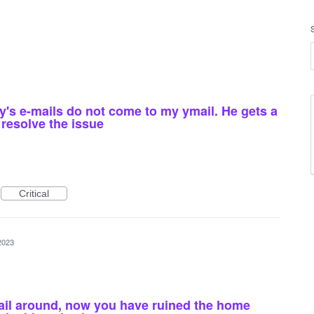
y's e-mails do not come to my ymail. He gets a
resolve the issue
Critical
2023
ail around, now you have ruined the home