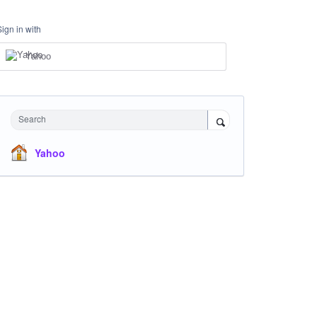
Sign in with
Yahoo
Search
Yahoo