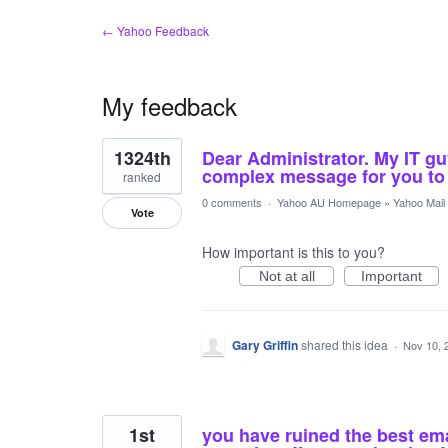
← Yahoo Feedback
My feedback
4
1324th
Dear Administrator. My IT gu
results
found
complex message for you to 
ranked
0 comments
·
Yahoo AU Homepage
»
Yahoo Mail
Vote
How important is this to you?
Not at all
Important
Gary Griffin
shared this idea
·
Nov 10, 
1st
you have ruined the best em