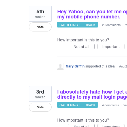
5th
Hey Yahoo, can you let me o
my mobile phone number.
ranked
GATHERING FEEDBACK
·
20 comments
·
Y
Vote
How important is this to you?
Not at all
Important
Gary Griffin
supported this idea
·
Aug 2
3rd
I abosolutely hate how I get 
directly to my mail login pag
ranked
GATHERING FEEDBACK
·
4 comments
·
Ya
Vote
How important is this to you?
Not at all
Important