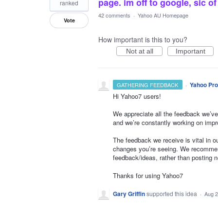
page. im off to google, sic 
ranked
42 comments
·
Yahoo AU Homepage
Vote
How important is this to you?
Not at all
Important
·
Yahoo Pro
GATHERING FEEDBACK
Hi Yahoo7 users!
We appreciate all the feedback we’ve
and we’re constantly working on impr
The feedback we receive is vital in 
changes you’re seeing. We recommend
feedback/ideas, rather than posting 
Thanks for using Yahoo7
Gary Griffin
supported this idea
·
Aug 2