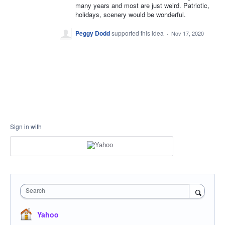
many years and most are just weird. Patriotic,
holidays, scenery would be wonderful.
Peggy Dodd
supported this idea
·
Nov 17, 2020
Sign in with
Search
Yahoo