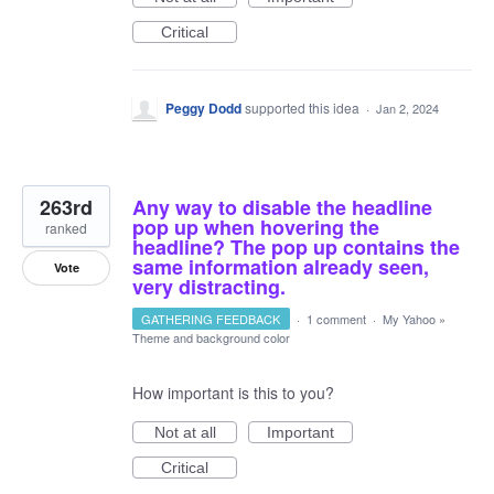
Critical
Peggy Dodd
supported this idea
·
Jan 2, 2024
263rd
Any way to disable the headline
pop up when hovering the
ranked
headline? The pop up contains the
same information already seen,
Vote
very distracting.
GATHERING FEEDBACK
·
1 comment
·
My Yahoo
»
Theme and background color
How important is this to you?
Not at all
Important
Critical