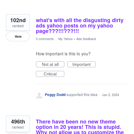
102nd
what's with all the disgusting dirty
ads yahoo posts on my yahoo
ranked
page???!!!???!!!
Vote
0 comments
·
My Yahoo
»
Ads feedback
How important is this to you?
Not at all
Important
Critical
Peggy Dodd
supported this idea
·
Jan 2, 2024
496th
There have been no new theme
option in 20 years! This is stupid.
ranked
Why not allow us to customize the