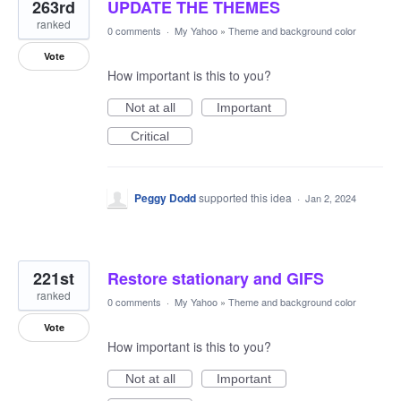
263rd
UPDATE THE THEMES
ranked
0 comments
·
My Yahoo
»
Theme and background color
Vote
How important is this to you?
Not at all
Important
Critical
Peggy Dodd
supported this idea
·
Jan 2, 2024
221st
Restore stationary and GIFS
ranked
0 comments
·
My Yahoo
»
Theme and background color
Vote
How important is this to you?
Not at all
Important