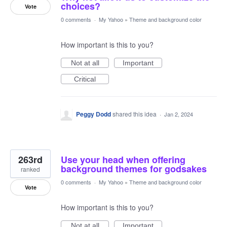
choices?
Vote
0 comments
·
My Yahoo
»
Theme and background color
How important is this to you?
Not at all
Important
Critical
Peggy Dodd
shared this idea
·
Jan 2, 2024
263rd
Use your head when offering
background themes for godsakes
ranked
0 comments
·
My Yahoo
»
Theme and background color
Vote
How important is this to you?
Not at all
Important