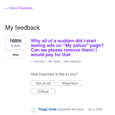
← Yahoo Feedback
My feedback
9
168th
Why all of a sudden did I start
results
found
seeing ads on "My yahoo" page?
ranked
Can we please remove them! I
would pay for that
Vote
1 comment
·
My Yahoo
»
Ads feedback
How important is this to you?
Not at all
Important
Critical
Peggy Dodd
supported this idea
·
Jan 2, 2024