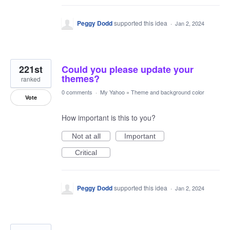
Peggy Dodd
supported this idea
·
Jan 2, 2024
221st
Could you please update your
themes?
ranked
0 comments
·
My Yahoo
»
Theme and background color
Vote
How important is this to you?
Not at all
Important
Critical
Peggy Dodd
supported this idea
·
Jan 2, 2024