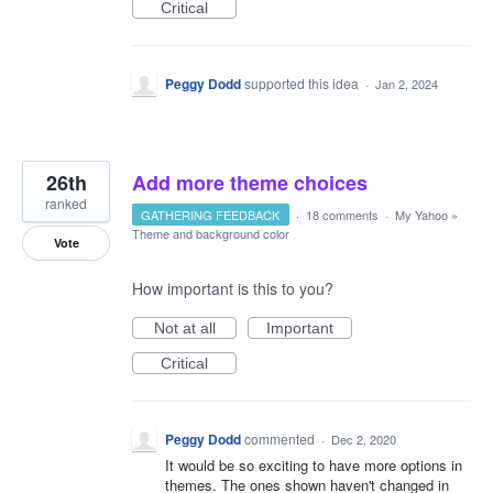
Critical
Peggy Dodd
supported this idea
·
Jan 2, 2024
26th
Add more theme choices
ranked
GATHERING FEEDBACK
·
18 comments
·
My Yahoo
»
Theme and background color
Vote
How important is this to you?
Not at all
Important
Critical
Peggy Dodd
commented
·
Dec 2, 2020
It would be so exciting to have more options in
themes. The ones shown haven't changed in