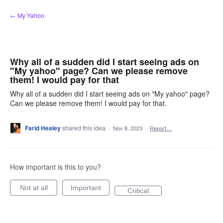
Skip
← My Yahoo
to
content
Why all of a sudden did I start seeing ads on
"My yahoo" page? Can we please remove
them! I would pay for that
Why all of a sudden did I start seeing ads on "My yahoo" page?
Can we please remove them! I would pay for that.
Farid Healey
shared this idea
·
Nov 8, 2023
·
Report…
How important is this to you?
Not at all
Important
Critical