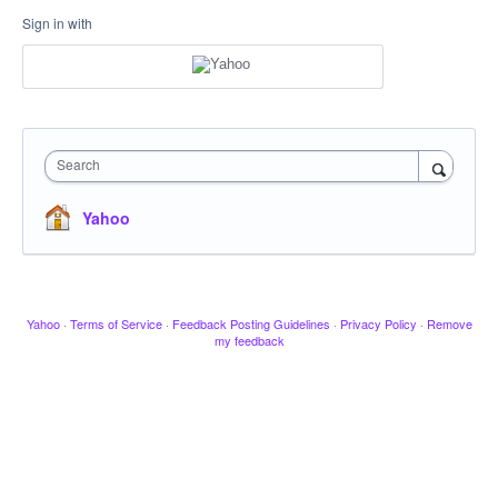
Sign in with
Search
Yahoo
Yahoo
·
Terms of Service
·
Feedback Posting Guidelines
·
Privacy Policy
·
Remove
my feedback