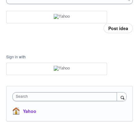
Post idea
Sign in with
Search
Yahoo