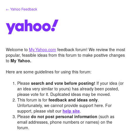
Skip
← Yahoo Feedback
to
content
Welcome to
My.Yahoo.com
feedback forum! We review the most
popular, feasible ideas from this forum to make positive changes
to
My Yahoo.
Here are some guidelines for using this forum:
Please
search and vote before posting!
If your idea (or
an idea very similar to yours) has already been posted,
please vote for it. Duplicated ideas may be moved.
This forum is for
feedback and ideas only
.
Unfortunately, we cannot provide support here. For
support, please visit our
help site
.
Please
do not post personal information
(such as
email addresses, phone numbers or names) on the
forum.