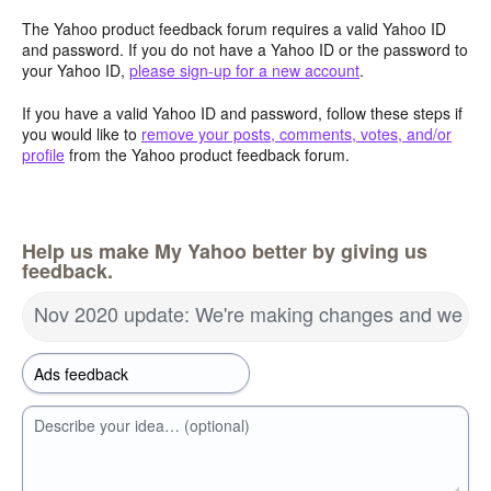
The Yahoo product feedback forum requires a valid Yahoo ID
and password. If you do not have a Yahoo ID or the password to
your Yahoo ID,
please sign-up for a new account
.
If you have a valid Yahoo ID and password, follow these steps if
you would like to
remove your posts, comments, votes, and/or
profile
from the Yahoo product feedback forum.
Help us make My Yahoo better by giving us
feedback.
Nov 2020 update: We're making changes and we wa
Describe your idea… (optional)