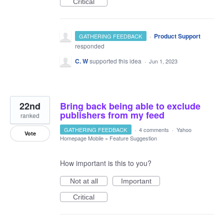
Critical
·
Product Support
GATHERING FEEDBACK
responded
C. W
supported this idea
·
Jun 1, 2023
22nd
Bring back being able to exclude
publishers from my feed
ranked
GATHERING FEEDBACK
·
4 comments
·
Yahoo
Vote
Homepage Mobile
»
Feature Suggestion
How important is this to you?
Not at all
Important
Critical