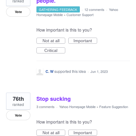
people.
ranked
GATHERING FEEDBACK
·
12 comments
·
Yahoo
Vote
Homepage Mobile
»
Customer Support
How important is this to you?
Not at all
Important
Critical
C. W
supported this idea
·
Jun 1, 2023
76th
Stop sucking
ranked
3 comments
·
Yahoo Homepage Mobile
»
Feature Suggestion
Vote
How important is this to you?
Not at all
Important