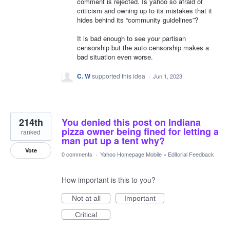
comment is rejected. Is yahoo so afraid of
criticism and owning up to its mistakes that it
hides behind its “community guidelines”?
It is bad enough to see your partisan
censorship but the auto censorship makes a
bad situation even worse.
C. W
supported this idea
·
Jun 1, 2023
214th
You denied this post on Indiana
pizza owner being fined for letting a
ranked
man put up a tent why?
Vote
0 comments
·
Yahoo Homepage Mobile
»
Editorial Feedback
How important is this to you?
Not at all
Important
Critical