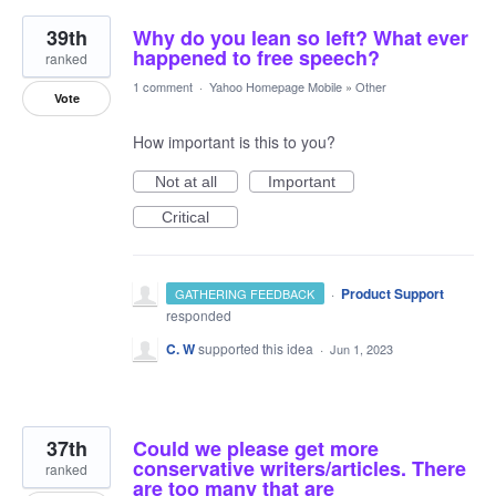
39th
Why do you lean so left? What ever
happened to free speech?
ranked
1 comment
·
Yahoo Homepage Mobile
»
Other
Vote
How important is this to you?
Not at all
Important
Critical
·
Product Support
GATHERING FEEDBACK
responded
C. W
supported this idea
·
Jun 1, 2023
37th
Could we please get more
conservative writers/articles. There
ranked
are too many that are