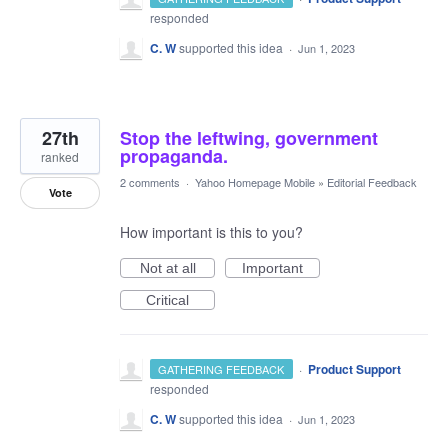
responded
C. W
supported this idea
·
Jun 1, 2023
27th
Stop the leftwing, government
propaganda.
ranked
2 comments
·
Yahoo Homepage Mobile
»
Editorial Feedback
Vote
How important is this to you?
Not at all
Important
Critical
·
Product Support
GATHERING FEEDBACK
responded
C. W
supported this idea
·
Jun 1, 2023