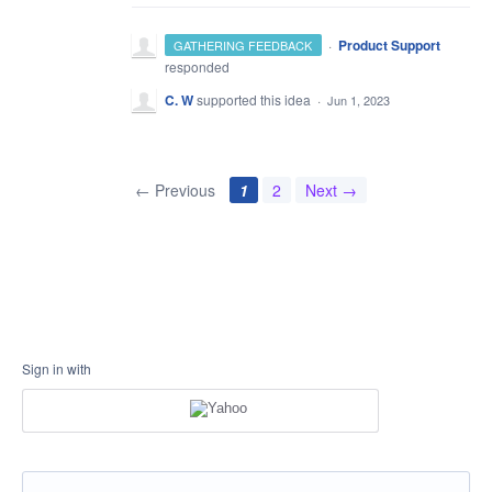
·
Product Support
GATHERING FEEDBACK
responded
C. W
supported this idea
·
Jun 1, 2023
← Previous
1
2
Next →
Sign in with