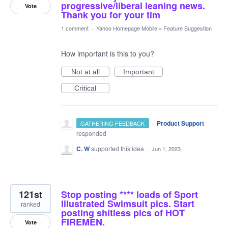
progressive/liberal leaning news.
Vote
Thank you for your tim
1 comment
·
Yahoo Homepage Mobile
»
Feature Suggestion
How important is this to you?
Not at all
Important
Critical
·
Product Support
GATHERING FEEDBACK
responded
C. W
supported this idea
·
Jun 1, 2023
121st
Stop posting **** loads of Sport
Illustrated Swimsuit pics. Start
ranked
posting shitless pics of HOT
FIREMEN.
Vote