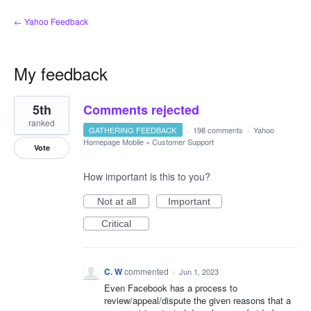
← Yahoo Feedback
My feedback
21
5th
Comments rejected
results
found
ranked
GATHERING FEEDBACK
·
198 comments
·
Yahoo
Homepage Mobile
»
Customer Support
Vote
How important is this to you?
Not at all
Important
Critical
C. W
commented
·
Jun 1, 2023
Even Facebook has a process to
review/appeal/dispute the given reasons that a