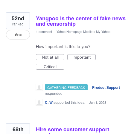
52nd
Yangpoo is the center of fake news
and censorship
ranked
1 comment
·
Yahoo Homepage Mobile
»
My Yahoo
Vote
How important is this to you?
Not at all
Important
Critical
·
Product Support
GATHERING FEEDBACK
responded
C. W
supported this idea
·
Jun 1, 2023
68th
Hire some customer support