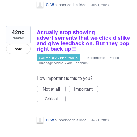
C. W
supported this idea
·
Jun 1, 2023
42nd
Actually stop showing
advertisements that we click dislike
ranked
and give feedback on. But they pop
right back up!!!
Vote
GATHERING FEEDBACK
·
19 comments
·
Yahoo
Homepage Mobile
»
Ads Feedback
How important is this to you?
Not at all
Important
Critical
C. W
supported this idea
·
Jun 1, 2023