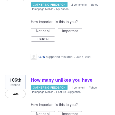
GATHERING FEEDBACK
·
2 comments
·
Yahoo
Homepage Mobile
»
My Yahoo
How important is this to you?
Not at all
Important
Critical
C. W
supported this idea
·
Jun 1, 2023
106th
How many unlikes you have
ranked
GATHERING FEEDBACK
·
1 comment
·
Yahoo
Homepage Mobile
»
Feature Suggestion
Vote
How important is this to you?
Not at all
Important