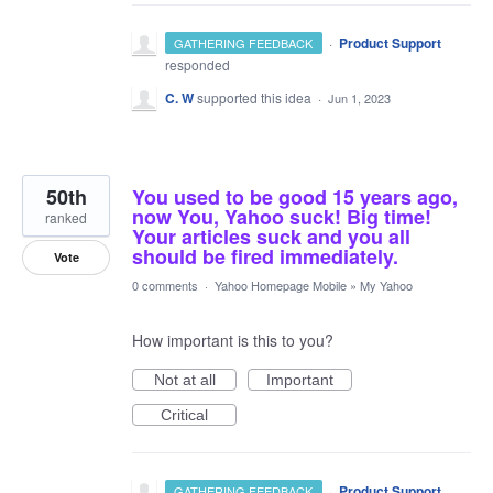
·
Product Support
GATHERING FEEDBACK
responded
C. W
supported this idea
·
Jun 1, 2023
50th
You used to be good 15 years ago,
now You, Yahoo suck! Big time!
ranked
Your articles suck and you all
should be fired immediately.
Vote
0 comments
·
Yahoo Homepage Mobile
»
My Yahoo
How important is this to you?
Not at all
Important
Critical
·
Product Support
GATHERING FEEDBACK