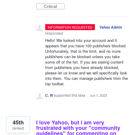
Critical
·
Yahoo Admin
INFORMATION REQUESTED
responded
Hello! We looked into your account and it
appears that you have 100 publishers blocked.
Unfortunately, that is the limit, and no more
publishers can be blocked unless you take
some off of the list. If you are seeing content
from publishers you have already blocked,
please let us know and we will specifically look
into them. You can manage publishers from the
top toolbar.
C. W
supported this idea
·
Jun 1, 2023
45th
I love Yahoo, but i am very
frustrated with your "community
ranked
guidelines" for commenting on