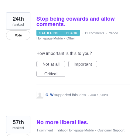
24th
Stop being cowards and allow
comments.
ranked
GATHERING FEEDBACK
·
11 comments
·
Yahoo
Vote
Homepage Mobile
»
Other
How important is this to you?
Not at all
Important
Critical
C. W
supported this idea
·
Jun 1, 2023
57th
No more liberal lies.
ranked
1 comment
·
Yahoo Homepage Mobile
»
Customer Support