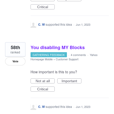
Critical
C. W
supported this idea
·
Jun 1, 2023
58th
You disabling MY Blocks
ranked
GATHERING FEEDBACK
·
4 comments
·
Yahoo
Homepage Mobile
»
Customer Support
Vote
How important is this to you?
Not at all
Important
Critical
C. W
supported this idea
·
Jun 1, 2023