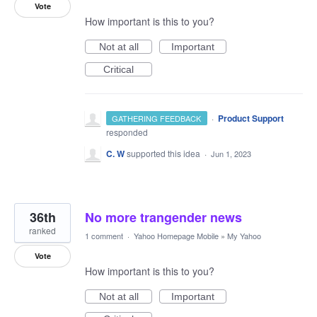
Vote
How important is this to you?
Not at all
Important
Critical
·
Product Support
GATHERING FEEDBACK
responded
C. W
supported this idea
·
Jun 1, 2023
36th
No more trangender news
ranked
1 comment
·
Yahoo Homepage Mobile
»
My Yahoo
Vote
How important is this to you?
Not at all
Important