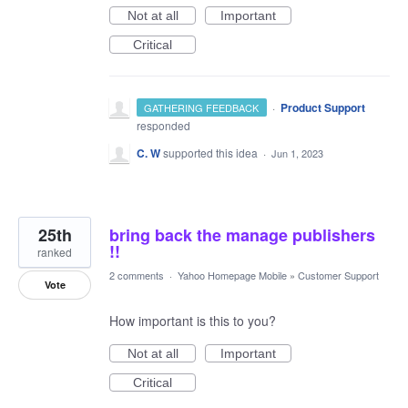
Not at all
Important
Critical
·
Product Support
GATHERING FEEDBACK
responded
C. W
supported this idea
·
Jun 1, 2023
25th
bring back the manage publishers
!!
ranked
2 comments
·
Yahoo Homepage Mobile
»
Customer Support
Vote
How important is this to you?
Not at all
Important
Critical