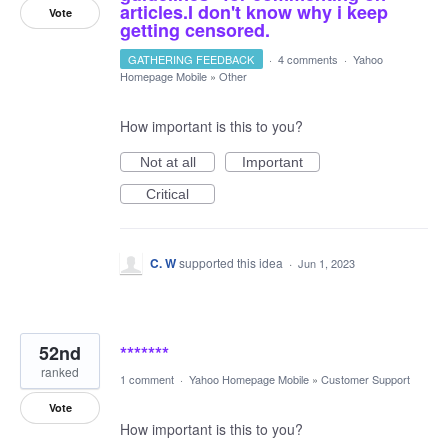
articles.I don't know why i keep
Vote
getting censored.
GATHERING FEEDBACK
·
4 comments
·
Yahoo
Homepage Mobile
»
Other
How important is this to you?
Not at all
Important
Critical
C. W
supported this idea
·
Jun 1, 2023
52nd
*******
ranked
1 comment
·
Yahoo Homepage Mobile
»
Customer Support
Vote
How important is this to you?