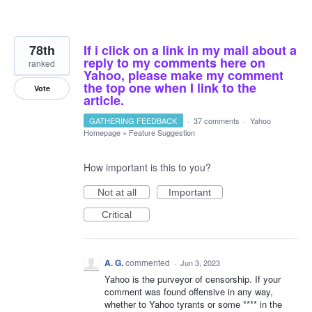
78th
If i click on a link in my mail about a
reply to my comments here on
ranked
Yahoo, please make my comment
the top one when I link to the
Vote
article.
GATHERING FEEDBACK
·
37 comments
·
Yahoo
Homepage
»
Feature Suggestion
How important is this to you?
Not at all
Important
Critical
A. G.
commented
·
Jun 3, 2023
Yahoo is the purveyor of censorship. If your
comment was found offensive in any way,
whether to Yahoo tyrants or some **** in the