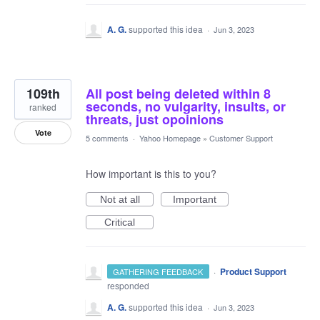
A. G.
supported this idea
·
Jun 3, 2023
109th
All post being deleted within 8
seconds, no vulgarity, insults, or
ranked
threats, just opoinions
Vote
5 comments
·
Yahoo Homepage
»
Customer Support
How important is this to you?
Not at all
Important
Critical
·
Product Support
GATHERING FEEDBACK
responded
A. G.
supported this idea
·
Jun 3, 2023