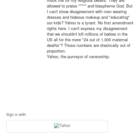
mock me for my religious beliefs. They are
allowed to praise ***** and blaspheme God. But
I can't show disagreement with men wearing
dresses and hideous makeup and "educating"
our kids? Yahoo is a tyrant. No first amendment
rights here. I can't express my disagreement
that we shouldn't kill millions of babies in the
US all for the mere "24 out of 1,000 maternal
deaths"? Those numbers are drastically out of
proportion.
Yahoo, the purveyor of censorship.
Sign in with