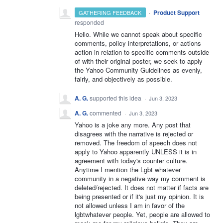
·
Product Support
GATHERING FEEDBACK
responded
Hello. While we cannot speak about specific
comments, policy interpretations, or actions
action in relation to specific comments outside
of with their original poster, we seek to apply
the Yahoo Community Guidelines as evenly,
fairly, and objectively as possible.
A. G.
supported this idea
·
Jun 3, 2023
A. G.
commented
·
Jun 3, 2023
Yahoo is a joke any more. Any post that
disagrees with the narrative is rejected or
removed. The freedom of speech does not
apply to Yahoo apparently UNLESS it is in
agreement with today's counter culture.
Anytime I mention the Lgbt whatever
community in a negative way my comment is
deleted/rejected. It does not matter if facts are
being presented or if it's just my opinion. It is
not allowed unless I am in favor of the
lgbtwhatever people. Yet, people are allowed to