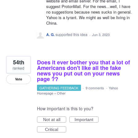
website and email server. For the email, I
suggest ProtonMail. For the news...well, I have
no suggestions because news sucks in general.
Yahoo is a tyrant. We might as well be living in
China.
A. G.
supported this idea
·
Jun 3, 2023
54th
Does it ever bother you that a lot of
Americans don't like all the fake
ranked
news you put out on your news
page ??
Vote
GATHERING FEEDBACK
·
9 comments
·
Yahoo
Homepage
»
Other
How important is this to you?
Not at all
Important
Critical