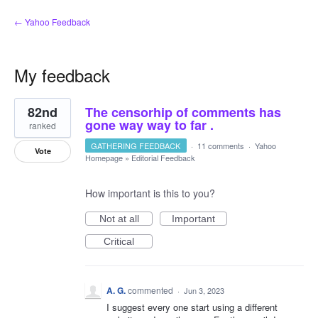
← Yahoo Feedback
My feedback
5
82nd
The censorhip of comments has
results
found
gone way way to far .
ranked
GATHERING FEEDBACK
·
11 comments
·
Yahoo
Vote
Homepage
»
Editorial Feedback
How important is this to you?
Not at all
Important
Critical
A. G.
commented
·
Jun 3, 2023
I suggest every one start using a different