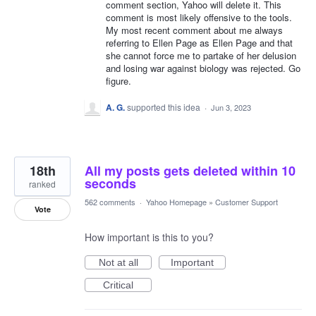
comment section, Yahoo will delete it. This
comment is most likely offensive to the tools.
My most recent comment about me always
referring to Ellen Page as Ellen Page and that
she cannot force me to partake of her delusion
and losing war against biology was rejected. Go
figure.
A. G.
supported this idea
·
Jun 3, 2023
18th
All my posts gets deleted within 10
seconds
ranked
562 comments
·
Yahoo Homepage
»
Customer Support
Vote
How important is this to you?
Not at all
Important
Critical