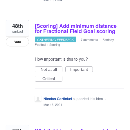
48th
[Scoring] Add minimum distance
for Fractional Field Goal scoring
ranked
GATHERING FEEDBACK
·
7 comments
·
Fantasy
Vote
Football
»
Scoring
How important is this to you?
Not at all
Important
Critical
Nicolas Garfinkel
supported this idea
·
Mar 13, 2024