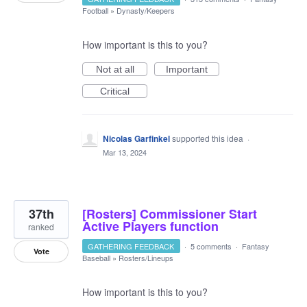
Football
»
Dynasty/Keepers
How important is this to you?
Not at all
Important
Critical
Nicolas Garfinkel
supported this idea
·
Mar 13, 2024
37th
[Rosters] Commissioner Start
Active Players function
ranked
GATHERING FEEDBACK
·
5 comments
·
Fantasy
Vote
Baseball
»
Rosters/Lineups
How important is this to you?