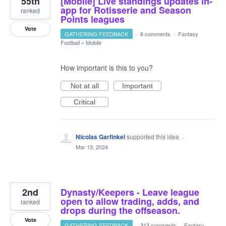
55th
[Mobile] Live standings updates in-
app for Rotisserie and Season
ranked
Points leagues
Vote
GATHERING FEEDBACK
·
8 comments
·
Fantasy
Football
»
Mobile
How important is this to you?
Not at all
Important
Critical
Nicolas Garfinkel
supported this idea
·
Mar 13, 2024
2nd
Dynasty/Keepers - Leave league
open to allow trading, adds, and
ranked
drops during the offseason.
Vote
GATHERING FEEDBACK
·
313 comments
·
Fantasy