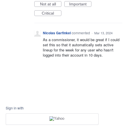
Not at all
Important
Critical
Nicolas Garfinkel
commented
·
Mar 13, 2024
As a commissioner, it would be great if I could
set this so that it automatically sets active
lineup for the week for any user who hasn't
logged into their account in 10 days.
Sign in with