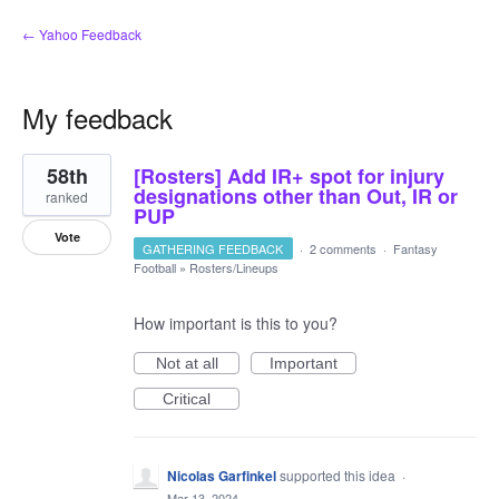
← Yahoo Feedback
My feedback
5
58th
[Rosters] Add IR+ spot for injury
results
found
designations other than Out, IR or
ranked
PUP
Vote
GATHERING FEEDBACK
·
2 comments
·
Fantasy
Football
»
Rosters/Lineups
How important is this to you?
Not at all
Important
Critical
Nicolas Garfinkel
supported this idea
·
Mar 13, 2024