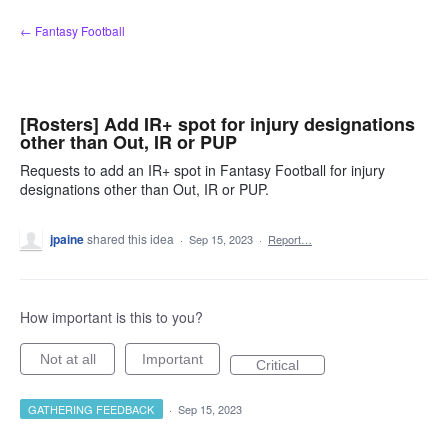
Skip
← Fantasy Football
to
content
[Rosters] Add IR+ spot for injury designations
other than Out, IR or PUP
Requests to add an IR+ spot in Fantasy Football for injury
designations other than Out, IR or PUP.
jpaine
shared this idea
·
Sep 15, 2023
·
Report…
How important is this to you?
Not at all
Important
Critical
GATHERING FEEDBACK
·
Sep 15, 2023