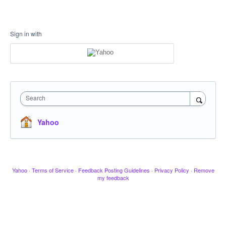
Sign in with
Search
Yahoo
Yahoo
·
Terms of Service
·
Feedback Posting Guidelines
·
Privacy Policy
·
Remove
my feedback