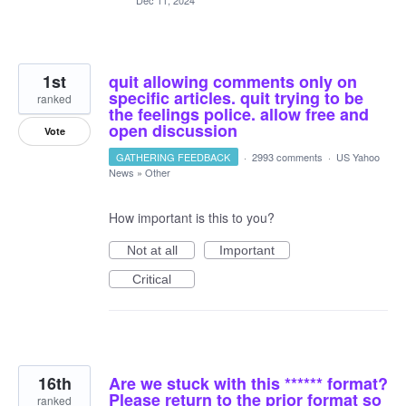
Dec 11, 2024
1st
quit allowing comments only on
specific articles. quit trying to be
ranked
the feelings police. allow free and
open discussion
Vote
GATHERING FEEDBACK
·
2993 comments
·
US Yahoo
News
»
Other
How important is this to you?
Not at all
Important
Critical
16th
Are we stuck with this ****** format?
Please return to the prior format so
ranked