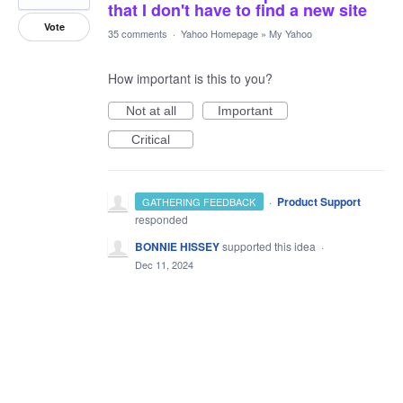
that I don't have to find a new site
Vote
35 comments
·
Yahoo Homepage
»
My Yahoo
How important is this to you?
Not at all
Important
Critical
·
Product Support
GATHERING FEEDBACK
responded
BONNIE HISSEY
supported this idea
·
Dec 11, 2024