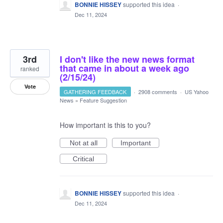
BONNIE HISSEY
supported this idea
·
Dec 11, 2024
3rd
I don't like the new news format
that came in about a week ago
ranked
(2/15/24)
Vote
GATHERING FEEDBACK
·
2908 comments
·
US Yahoo
News
»
Feature Suggestion
How important is this to you?
Not at all
Important
Critical
BONNIE HISSEY
supported this idea
·
Dec 11, 2024