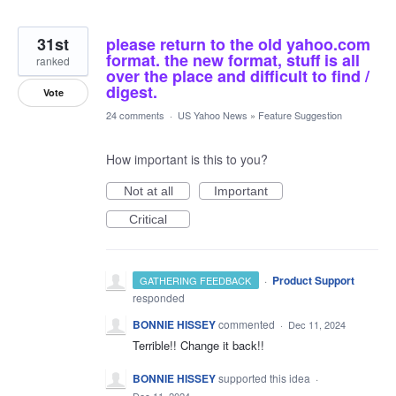
31st
please return to the old yahoo.com
format. the new format, stuff is all
ranked
over the place and difficult to find /
digest.
Vote
24 comments
·
US Yahoo News
»
Feature Suggestion
How important is this to you?
Not at all
Important
Critical
·
Product Support
GATHERING FEEDBACK
responded
BONNIE HISSEY
commented
·
Dec 11, 2024
Terrible!! Change it back!!
BONNIE HISSEY
supported this idea
·