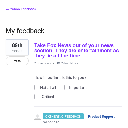
← Yahoo Feedback
My feedback
5
89th
Take Fox News out of your news
results
found
section. They are entertainment as
ranked
they lie all the time.
Vote
2 comments
·
US Yahoo News
How important is this to you?
Not at all
Important
Critical
·
Product Support
GATHERING FEEDBACK
responded