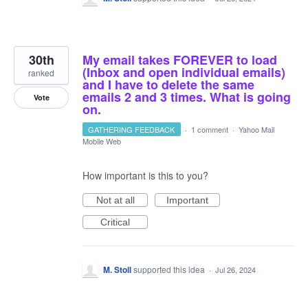
30th
My email takes FOREVER to load
(Inbox and open individual emails)
ranked
and I have to delete the same
emails 2 and 3 times. What is going
Vote
on.
GATHERING FEEDBACK
·
1 comment
·
Yahoo Mail
Mobile Web
How important is this to you?
Not at all
Important
Critical
M. Stoll
supported this idea
·
Jul 26, 2024