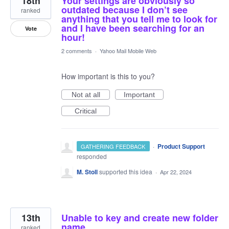
18th
Your settings are obviously so
outdated because I don’t see
ranked
anything that you tell me to look for
and I have been searching for an
Vote
hour!
2 comments
·
Yahoo Mail Mobile Web
How important is this to you?
Not at all
Important
Critical
·
Product Support
GATHERING FEEDBACK
responded
M. Stoll
supported this idea
·
Apr 22, 2024
13th
Unable to key and create new folder
name.
ranked