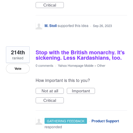
Critical
M. Stoll
supported this idea
·
Sep 26, 2023
214th
Stop with the British monarchy. It's
sickening. Less Kardashians, too.
ranked
0 comments
·
Yahoo Homepage Mobile
»
Other
Vote
How important is this to you?
Not at all
Important
Critical
·
Product Support
GATHERING FEEDBACK
responded