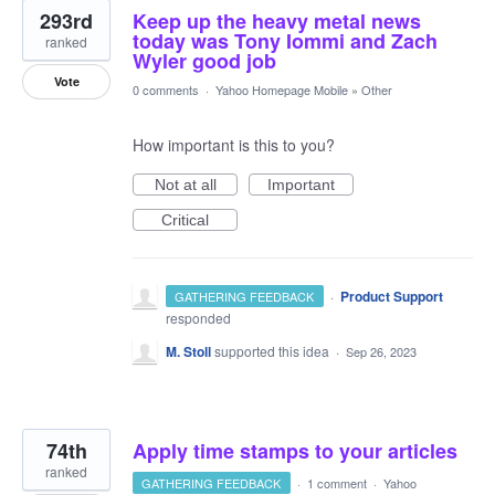
293rd
Keep up the heavy metal news
today was Tony Iommi and Zach
ranked
Wyler good job
Vote
0 comments
·
Yahoo Homepage Mobile
»
Other
How important is this to you?
Not at all
Important
Critical
·
Product Support
GATHERING FEEDBACK
responded
M. Stoll
supported this idea
·
Sep 26, 2023
74th
Apply time stamps to your articles
ranked
GATHERING FEEDBACK
·
1 comment
·
Yahoo