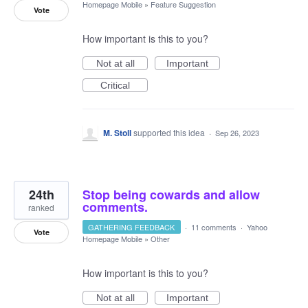
Homepage Mobile
»
Feature Suggestion
Vote
How important is this to you?
Not at all
Important
Critical
M. Stoll
supported this idea
·
Sep 26, 2023
24th
Stop being cowards and allow
comments.
ranked
GATHERING FEEDBACK
·
11 comments
·
Yahoo
Vote
Homepage Mobile
»
Other
How important is this to you?
Not at all
Important