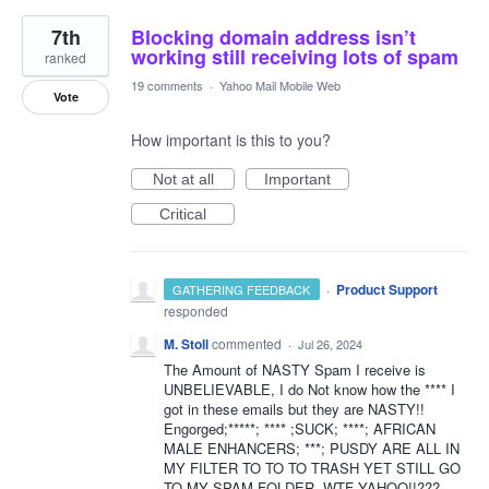
7th
Blocking domain address isn’t
working still receiving lots of spam
ranked
19 comments
·
Yahoo Mail Mobile Web
Vote
How important is this to you?
Not at all
Important
Critical
·
Product Support
GATHERING FEEDBACK
responded
M. Stoll
commented
·
Jul 26, 2024
The Amount of NASTY Spam I receive is
UNBELIEVABLE, I do Not know how the **** I
got in these emails but they are NASTY!!
Engorged;*****; **** ;SUCK; ****; AFRICAN
MALE ENHANCERS; ***; PUSDY ARE ALL IN
MY FILTER TO TO TO TRASH YET STILL GO
TO MY SPAM FOLDER. WTF YAHOO!!???