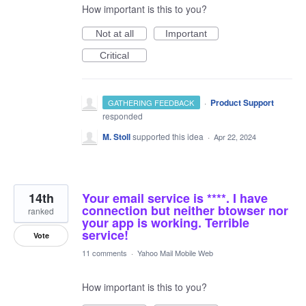
How important is this to you?
Not at all
Important
Critical
·
Product Support
GATHERING FEEDBACK
responded
M. Stoll
supported this idea
·
Apr 22, 2024
14th
Your email service is ****. I have
connection but neither btowser nor
ranked
your app is working. Terrible
service!
Vote
11 comments
·
Yahoo Mail Mobile Web
How important is this to you?