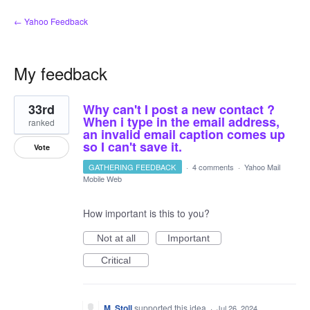
← Yahoo Feedback
My feedback
57
33rd
Why can't I post a new contact ?
results
found
When i type in the email address,
ranked
an invalid email caption comes up
so I can't save it.
Vote
GATHERING FEEDBACK
·
4 comments
·
Yahoo Mail
Mobile Web
How important is this to you?
Not at all
Important
Critical
M. Stoll
supported this idea
·
Jul 26, 2024