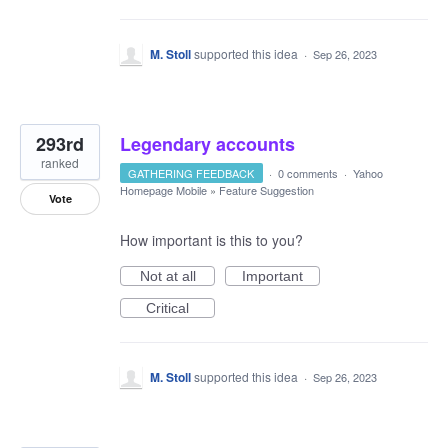
M. Stoll
supported this idea
·
Sep 26, 2023
293rd
Legendary accounts
ranked
GATHERING FEEDBACK
·
0 comments
·
Yahoo
Homepage Mobile
»
Feature Suggestion
Vote
How important is this to you?
Not at all
Important
Critical
M. Stoll
supported this idea
·
Sep 26, 2023