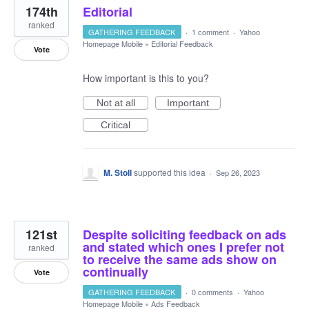
174th
Editorial
ranked
GATHERING FEEDBACK
·
1 comment
·
Yahoo
Homepage Mobile
»
Editorial Feedback
Vote
How important is this to you?
Not at all
Important
Critical
M. Stoll
supported this idea
·
Sep 26, 2023
121st
Despite soliciting feedback on ads
and stated which ones I prefer not
ranked
to receive the same ads show on
continually
Vote
GATHERING FEEDBACK
·
0 comments
·
Yahoo
Homepage Mobile
»
Ads Feedback