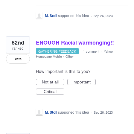
M. Stoll
supported this idea
·
Sep 26, 2023
82nd
ENOUGH Racial warmonging!!
ranked
GATHERING FEEDBACK
·
1 comment
·
Yahoo
Homepage Mobile
»
Other
Vote
How important is this to you?
Not at all
Important
Critical
M. Stoll
supported this idea
·
Sep 26, 2023