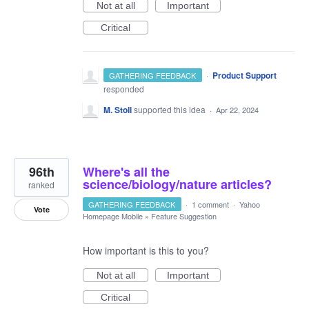
Not at all
Important
Critical
·
Product Support
GATHERING FEEDBACK
responded
M. Stoll
supported this idea
·
Apr 22, 2024
96th
Where's all the
science/biology/nature articles?
ranked
GATHERING FEEDBACK
·
1 comment
·
Yahoo
Vote
Homepage Mobile
»
Feature Suggestion
How important is this to you?
Not at all
Important
Critical