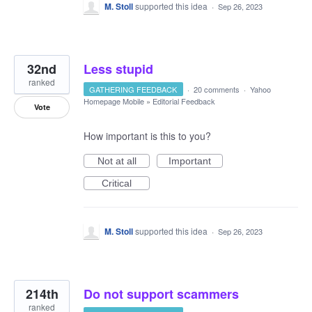
M. Stoll
supported this idea
·
Sep 26, 2023
32nd
Less stupid
ranked
GATHERING FEEDBACK
·
20 comments
·
Yahoo
Homepage Mobile
»
Editorial Feedback
Vote
How important is this to you?
Not at all
Important
Critical
M. Stoll
supported this idea
·
Sep 26, 2023
214th
Do not support scammers
ranked