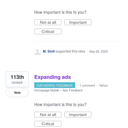
How important is this to you?
Not at all
Important
Critical
M. Stoll
supported this idea
·
Sep 26, 2023
113th
Expanding ads
ranked
GATHERING FEEDBACK
·
1 comment
·
Yahoo
Homepage Mobile
»
Ads Feedback
Vote
How important is this to you?
Not at all
Important
Critical