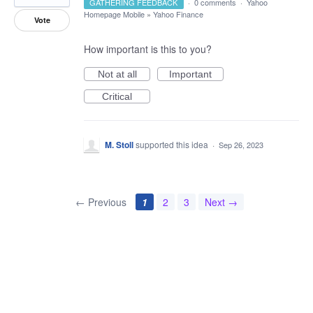
GATHERING FEEDBACK
·
0 comments
·
Yahoo
Homepage Mobile
»
Yahoo Finance
Vote
How important is this to you?
Not at all
Important
Critical
M. Stoll
supported this idea
·
Sep 26, 2023
← Previous
1
2
3
Next →