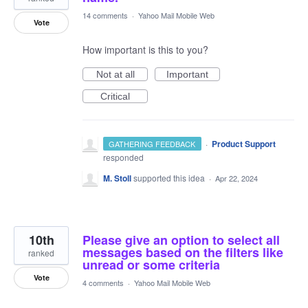
14 comments
·
Yahoo Mail Mobile Web
Vote
How important is this to you?
Not at all
Important
Critical
·
Product Support
GATHERING FEEDBACK
responded
M. Stoll
supported this idea
·
Apr 22, 2024
10th
Please give an option to select all
messages based on the filters like
ranked
unread or some criteria
Vote
4 comments
·
Yahoo Mail Mobile Web