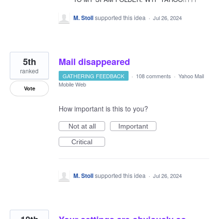
M. Stoll
supported this idea
·
Jul 26, 2024
5th
Mail disappeared
ranked
GATHERING FEEDBACK
·
108 comments
·
Yahoo Mail
Mobile Web
Vote
How important is this to you?
Not at all
Important
Critical
M. Stoll
supported this idea
·
Jul 26, 2024