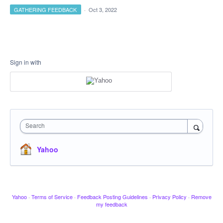
GATHERING FEEDBACK
·
Oct 3, 2022
Sign in with
Search
Yahoo
Yahoo
·
Terms of Service
·
Feedback Posting Guidelines
·
Privacy Policy
·
Remove
my feedback