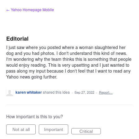
Skip
← Yahoo Homepage Mobile
to
content
Editorial
I just saw where you posted where a woman slaughtered her
dog and you had photos. I don't understand this kind of news.
I'm wondering why the team thinks this is something that people
would enjoy reading. This is very upsetting and I just wanted to
pass along my input because I don't feel that I want to read any
Yahoo news going further.
karen whitaker
shared this idea
·
Sep 27, 2022
·
Report…
How important is this to you?
Not at all
Important
Critical