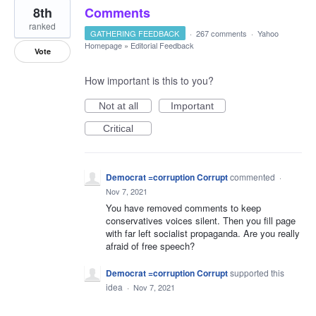
8th
Comments
ranked
GATHERING FEEDBACK
·
267 comments
·
Yahoo
Homepage
»
Editorial Feedback
Vote
How important is this to you?
Not at all
Important
Critical
Democrat =corruption Corrupt
commented
·
Nov 7, 2021
You have removed comments to keep
conservatives voices silent. Then you fill page
with far left socialist propaganda. Are you really
afraid of free speech?
Democrat =corruption Corrupt
supported this
idea
·
Nov 7, 2021