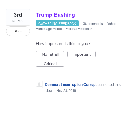
3rd
Trump Bashing
ranked
GATHERING FEEDBACK
·
36 comments
·
Yahoo
Homepage Mobile
»
Editorial Feedback
Vote
How important is this to you?
Not at all
Important
Critical
Democrat =corruption Corrupt
supported this
idea
·
Nov 28, 2019