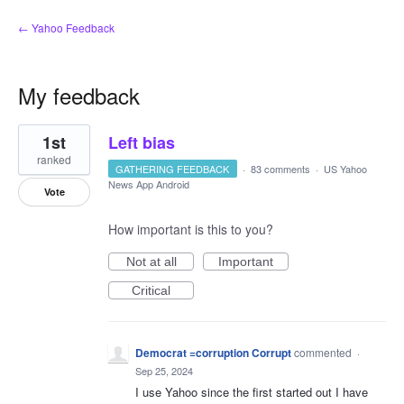
← Yahoo Feedback
My feedback
7
1st
Left bias
results
found
ranked
GATHERING FEEDBACK
·
83 comments
·
US Yahoo
News App Android
Vote
How important is this to you?
Not at all
Important
Critical
Democrat =corruption Corrupt
commented
·
Sep 25, 2024
I use Yahoo since the first started out I have