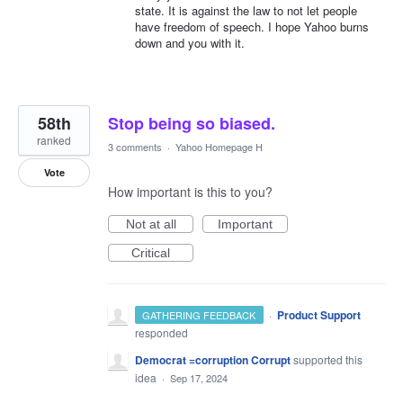
state. It is against the law to not let people
have freedom of speech. I hope Yahoo burns
down and you with it.
58th
Stop being so biased.
ranked
3 comments
·
Yahoo Homepage H
Vote
How important is this to you?
Not at all
Important
Critical
·
Product Support
GATHERING FEEDBACK
responded
Democrat =corruption Corrupt
supported this
idea
·
Sep 17, 2024