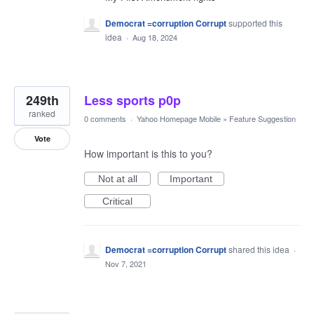
Democrat =corruption Corrupt
supported this
idea
·
Aug 18, 2024
249th
Less sports p0p
ranked
0 comments
·
Yahoo Homepage Mobile
»
Feature Suggestion
Vote
How important is this to you?
Not at all
Important
Critical
Democrat =corruption Corrupt
shared this idea
·
Nov 7, 2021