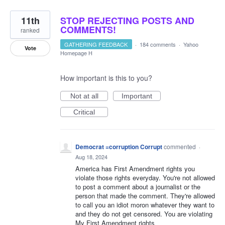
11th
STOP REJECTING POSTS AND
COMMENTS!
ranked
GATHERING FEEDBACK
·
184 comments
·
Yahoo
Vote
Homepage H
How important is this to you?
Not at all
Important
Critical
Democrat =corruption Corrupt
commented
·
Aug 18, 2024
America has First Amendment rights you
violate those rights everyday. You're not allowed
to post a comment about a journalist or the
person that made the comment. They're allowed
to call you an idiot moron whatever they want to
and they do not get censored. You are violating
My First Amendment rights