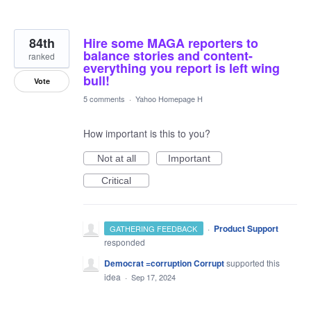
84th
Hire some MAGA reporters to
balance stories and content-
ranked
everything you report is left wing
bull!
Vote
5 comments
·
Yahoo Homepage H
How important is this to you?
Not at all
Important
Critical
·
Product Support
GATHERING FEEDBACK
responded
Democrat =corruption Corrupt
supported this
idea
·
Sep 17, 2024