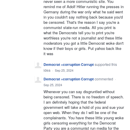
never seen a more communistic site. You
remind me of Adolf Hitler running the presses in
Germany during the war only what he said went
in you couldn't say nothing back because you'd
be censored. That's the reason I say you're a
communist state-run media. All you print is
what the Democrats tell you to print you're
worthless you're not a journalist and these little
moderators you got a little Democrat woke don't
know if their boys or girls. Put yahoo back like
it was
Democrat =corruption Corrupt
supported this
idea
·
Sep 25, 2024
Democrat =corruption Corrupt
commented
·
Sep 25, 2024
Whenever you can say disgruntled without
being censored. There is no freedom of speech.
I am definitely hoping that the federal
government will take a hold of you and sue your
open web. When they do I will be one of the
complainants. You have these little young woke
girls censoring everything for the Democrat
Party you are a communist run media for the