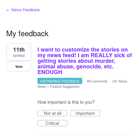
← Yahoo Feedback
My feedback
5
11th
I want to customize the stories on
results
found
my news feed! I am REALLY sick of
ranked
getting stories about murder,
animal abuse, genocide, etc.
Vote
ENOUGH
GATHERING FEEDBACK
·
69 comments
·
US Yahoo
News
»
Feature Suggestion
How important is this to you?
Not at all
Important
Critical