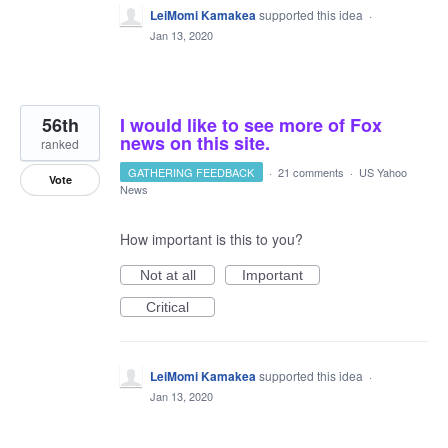
LeiMomi Kamakea
supported this idea
·
Jan 13, 2020
56th
I would like to see more of Fox
news on this site.
ranked
GATHERING FEEDBACK
·
21 comments
·
US Yahoo
Vote
News
How important is this to you?
Not at all
Important
Critical
LeiMomi Kamakea
supported this idea
·
Jan 13, 2020