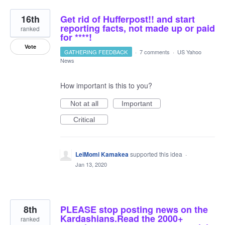
16th
Get rid of Hufferpost!! and start
reporting facts, not made up or paid
ranked
for ****!
Vote
GATHERING FEEDBACK
·
7 comments
·
US Yahoo
News
How important is this to you?
Not at all
Important
Critical
LeiMomi Kamakea
supported this idea
·
Jan 13, 2020
8th
PLEASE stop posting news on the
Kardashians.Read the 2000+
ranked