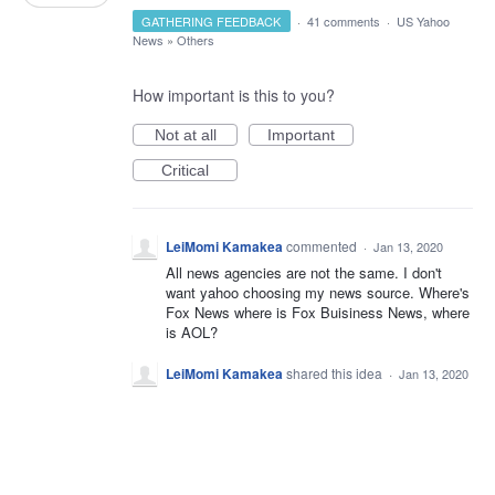
GATHERING FEEDBACK
·
41 comments
·
US Yahoo
News
»
Others
How important is this to you?
Not at all
Important
Critical
LeiMomi Kamakea
commented
·
Jan 13, 2020
All news agencies are not the same. I don't
want yahoo choosing my news source. Where's
Fox News where is Fox Buisiness News, where
is AOL?
LeiMomi Kamakea
shared this idea
·
Jan 13, 2020