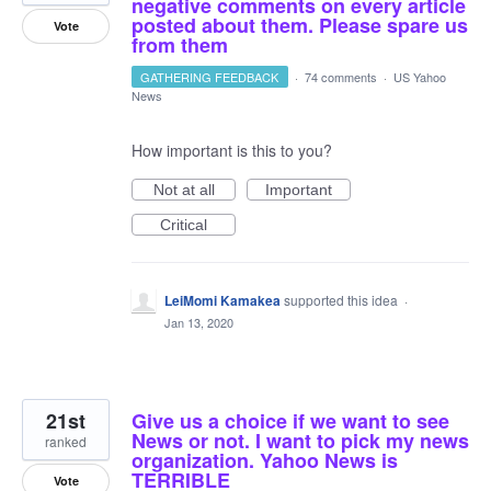
negative comments on every article
posted about them. Please spare us
Vote
from them
GATHERING FEEDBACK
·
74 comments
·
US Yahoo
News
How important is this to you?
Not at all
Important
Critical
LeiMomi Kamakea
supported this idea
·
Jan 13, 2020
21st
Give us a choice if we want to see
News or not. I want to pick my news
ranked
organization. Yahoo News is
TERRIBLE
Vote